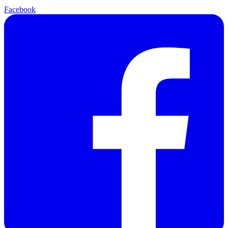
Facebook