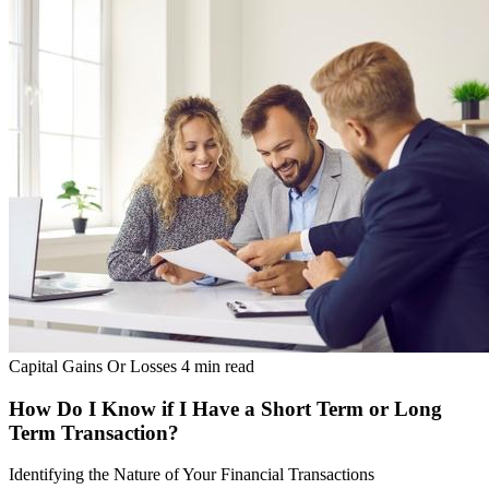
Capital Gains Or Losses
4 min read
How Do I Know if I Have a Short Term or Long
Term Transaction?
Identifying the Nature of Your Financial Transactions