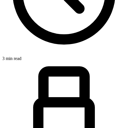
3 min read