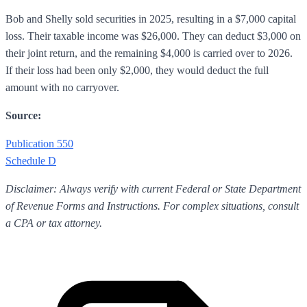
Bob and Shelly sold securities in 2025, resulting in a $7,000 capital
loss. Their taxable income was $26,000. They can deduct $3,000 on
their joint return, and the remaining $4,000 is carried over to 2026.
If their loss had been only $2,000, they would deduct the full
amount with no carryover.
Source:
Publication 550
Schedule D
Disclaimer: Always verify with current Federal or State Department
of Revenue Forms and Instructions. For complex situations, consult
a CPA or tax attorney.