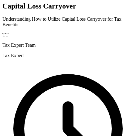
Capital Loss Carryover
Understanding How to Utilize Capital Loss Carryover for Tax
Benefits
TT
Tax Expert Team
Tax Expert