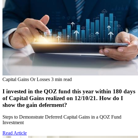
Capital Gains Or Losses
3 min read
I invested in the QOZ fund this year within 180 days
of Capital Gains realized on 12/10/21. How do I
show the gain deferment?
Steps to Demonstrate Deferred Capital Gains in a QOZ Fund
Investment
Read Article