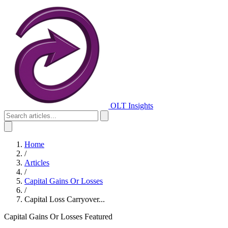
OLT Insights
Home
/
Articles
/
Capital Gains Or Losses
/
Capital Loss Carryover...
Capital Gains Or Losses
Featured