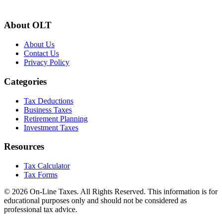
About OLT
About Us
Contact Us
Privacy Policy
Categories
Tax Deductions
Business Taxes
Retirement Planning
Investment Taxes
Resources
Tax Calculator
Tax Forms
© 2026 On-Line Taxes. All Rights Reserved. This information is for
educational purposes only and should not be considered as
professional tax advice.