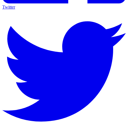
Twitter