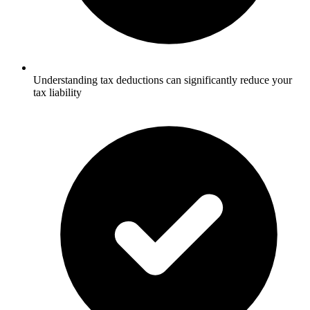
Understanding tax deductions can significantly reduce your
tax liability