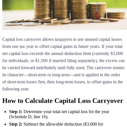
Capital loss carryover allows taxpayers to use unused capital losses
from one tax year to offset capital gains in future years. If your total
net capital loss exceeds the annual deduction limit (currently $3,000
for individuals, or $1,500 if married filing separately), the excess can
be carried forward indefinitely until fully used. The carryover retains
its character—short-term or long-term—and is applied in the order
of short-term losses first, then long-term losses, to offset gains in the
following year.
How to Calculate Capital Loss Carryover
Step 1:
Determine your total net capital loss for the year
(Schedule D, line 16).
Step 2:
Subtract the allowable deduction ($3,000 for