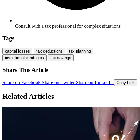
Consult with a tax professional for complex situations
Tags
capital losses
tax deductions
tax planning
investment strategies
tax savings
Share This Article
Share on Facebook
Share on Twitter
Share on LinkedIn
Copy Link
Related Articles