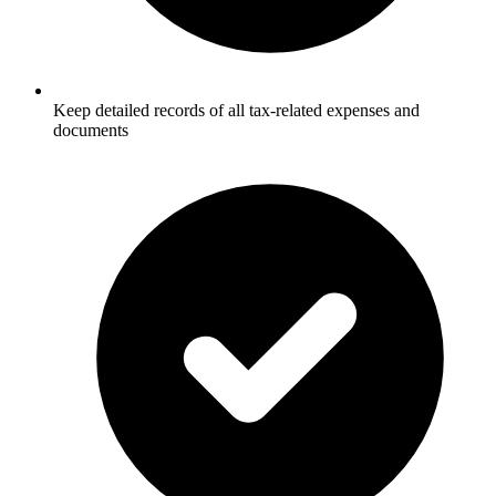
Keep detailed records of all tax-related expenses and
documents