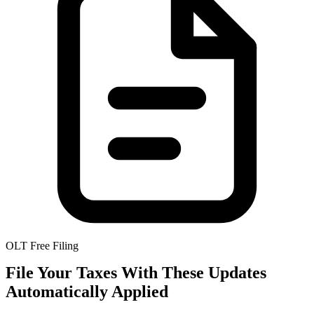
OLT Free Filing
File Your Taxes With These Updates
Automatically Applied