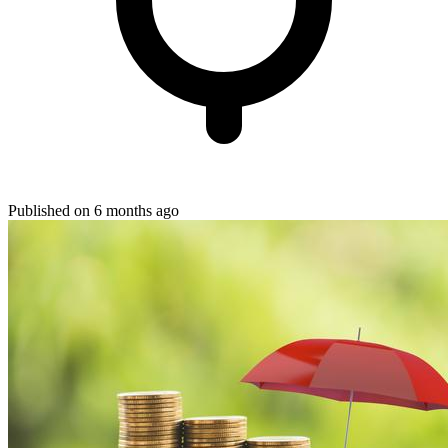
Published on 6 months ago