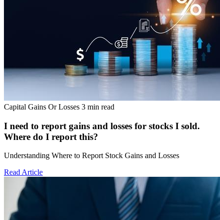
Capital Gains Or Losses
3 min read
I need to report gains and losses for stocks I sold.
Where do I report this?
Understanding Where to Report Stock Gains and Losses
Read Article