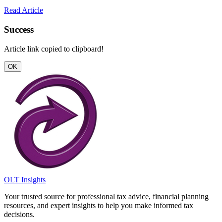
Read Article
Success
Article link copied to clipboard!
OK
OLT Insights
Your trusted source for professional tax advice, financial planning
resources, and expert insights to help you make informed tax
decisions.