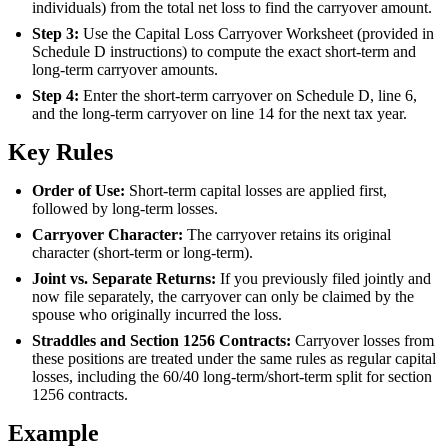
individuals) from the total net loss to find the carryover amount.
Step 3:
Use the Capital Loss Carryover Worksheet (provided in
Schedule D instructions) to compute the exact short-term and
long-term carryover amounts.
Step 4:
Enter the short-term carryover on Schedule D, line 6,
and the long-term carryover on line 14 for the next tax year.
Key Rules
Order of Use:
Short-term capital losses are applied first,
followed by long-term losses.
Carryover Character:
The carryover retains its original
character (short-term or long-term).
Joint vs. Separate Returns:
If you previously filed jointly and
now file separately, the carryover can only be claimed by the
spouse who originally incurred the loss.
Straddles and Section 1256 Contracts:
Carryover losses from
these positions are treated under the same rules as regular capital
losses, including the 60/40 long-term/short-term split for section
1256 contracts.
Example