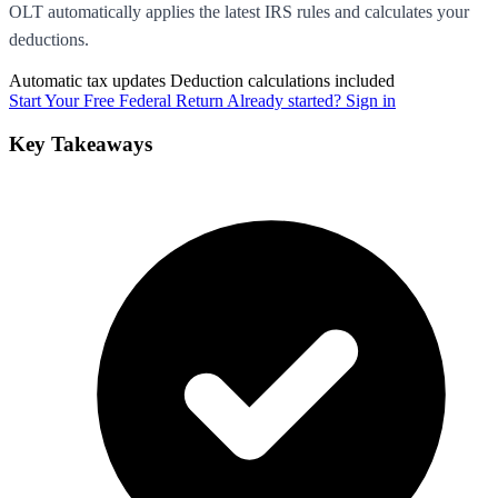
OLT automatically applies the latest IRS rules and calculates your
deductions.
Automatic tax updates
Deduction calculations included
Start Your Free Federal Return
Already started? Sign in
Key Takeaways