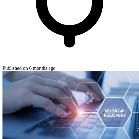
Published on 6 months ago