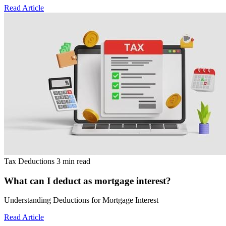
Read Article
Tax Deductions
3 min read
What can I deduct as mortgage interest?
Understanding Deductions for Mortgage Interest
Read Article