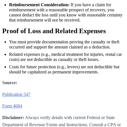
Reimbursement Consideration:
If you have a claim for
reimbursement with a reasonable prospect of recovery, you
cannot deduct the loss until you know with reasonable certainty
that reimbursement will not be received.
Proof of Loss and Related Expenses
You must provide documentation proving the casualty or theft
occurred and support the amount claimed as a deduction.
Related expenses (e.g., medical treatment for injuries, rental car
costs) are not deductible as casualty or theft losses.
Costs for future protection (e.g., levees) are not deductible but
should be capitalized as permanent improvements.
Source:
Publication 547
Form 4684
Disclaimer:
Always verify details with current Federal or State
Department of Revenue Forms and Instructions. Consult a CPA or