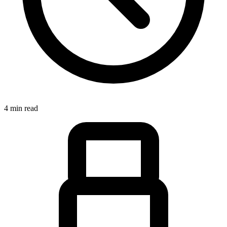
4 min read