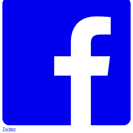
Twitter