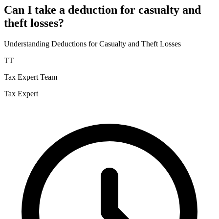
Can I take a deduction for casualty and
theft losses?
Understanding Deductions for Casualty and Theft Losses
TT
Tax Expert Team
Tax Expert