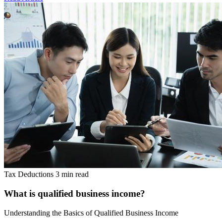
Tax Deductions
3 min read
What is qualified business income?
Understanding the Basics of Qualified Business Income