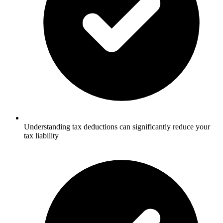
Understanding tax deductions can significantly reduce your
tax liability