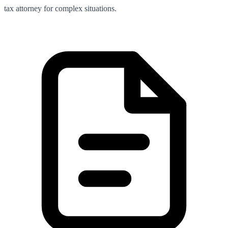
tax attorney for complex situations.