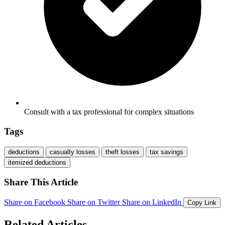
Consult with a tax professional for complex situations
Tags
deductions
casualty losses
theft losses
tax savings
itemized deductions
Share This Article
Share on Facebook
Share on Twitter
Share on LinkedIn
Copy Link
Related Articles