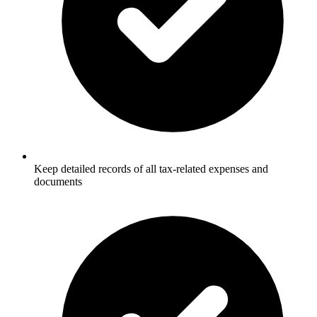
Keep detailed records of all tax-related expenses and
documents