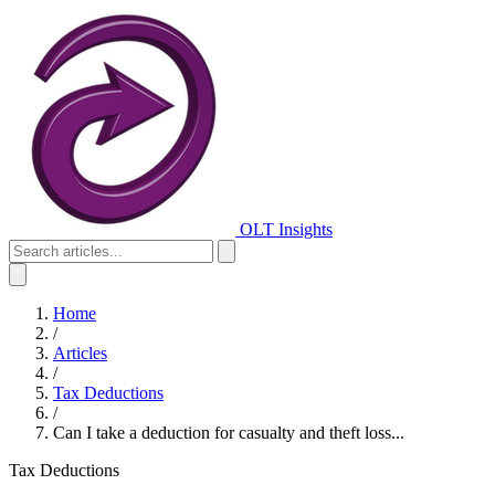
OLT Insights
Home
/
Articles
/
Tax Deductions
/
Can I take a deduction for casualty and theft loss...
Tax Deductions