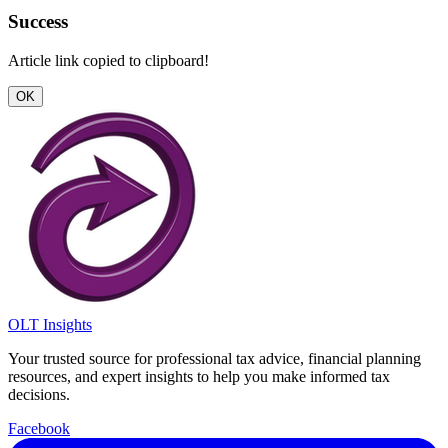
Success
Article link copied to clipboard!
OK
OLT Insights
Your trusted source for professional tax advice, financial planning
resources, and expert insights to help you make informed tax
decisions.
Facebook