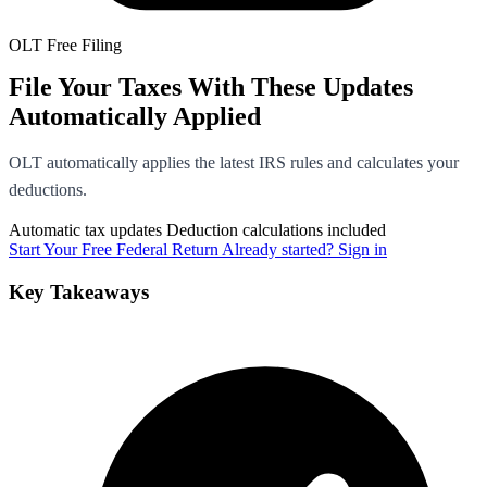
OLT Free Filing
File Your Taxes With These Updates
Automatically Applied
OLT automatically applies the latest IRS rules and calculates your
deductions.
Automatic tax updates
Deduction calculations included
Start Your Free Federal Return
Already started? Sign in
Key Takeaways