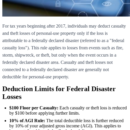
For tax years beginning after 2017, individuals may deduct casualty
and theft losses of personal-use property only if the loss is
attributable to a federally declared disaster (referred to as a "federal
casualty loss"). This rule applies to losses from events such as fire,
storm, shipwreck, or theft, but only when the event occurs in a
federally declared disaster area. Casualty and theft losses not
connected to a federally declared disaster are generally not
deductible for personal-use property.
Deduction Limits for Federal Disaster
Losses
$100 Floor per Casualty:
Each casualty or theft loss is reduced
by $100 before applying further limits.
10% of AGI Rule:
The total deductible loss is further reduced
by 10% of your adjusted gross income (AGI). This applies to