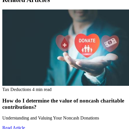
Tax Deductions
4 min read
How do I determine the value of noncash charitable
contributions?
Understanding and Valuing Your Noncash Donations
Read Article