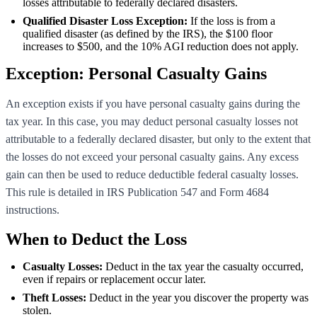
losses attributable to federally declared disasters.
Qualified Disaster Loss Exception:
If the loss is from a
qualified disaster (as defined by the IRS), the $100 floor
increases to $500, and the 10% AGI reduction does not apply.
Exception: Personal Casualty Gains
An exception exists if you have personal casualty gains during the
tax year. In this case, you may deduct personal casualty losses not
attributable to a federally declared disaster, but only to the extent that
the losses do not exceed your personal casualty gains. Any excess
gain can then be used to reduce deductible federal casualty losses.
This rule is detailed in IRS Publication 547 and Form 4684
instructions.
When to Deduct the Loss
Casualty Losses:
Deduct in the tax year the casualty occurred,
even if repairs or replacement occur later.
Theft Losses:
Deduct in the year you discover the property was
stolen.