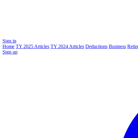
Sign in
Home
TY 2025 Articles
TY 2024 Articles
Deductions
Business
Retir
Sign up