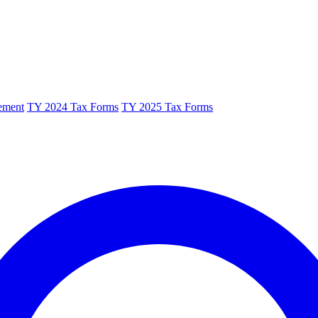
ement
TY 2024 Tax Forms
TY 2025 Tax Forms