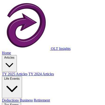
OLT Insights
Home
Articles
TY 2025 Articles
TY 2024 Articles
Life Events
Deductions
Business
Retirement
Tax Forms