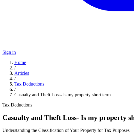
Sign in
Home
/
Articles
/
Tax Deductions
/
Casualty and Theft Loss- Is my property short term...
Tax Deductions
Casualty and Theft Loss- Is my property s
Understanding the Classification of Your Property for Tax Purposes