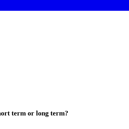
hort term or long term?