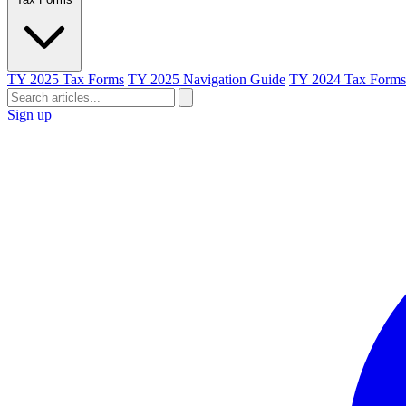
TY 2025 Tax Forms
TY 2025 Navigation Guide
TY 2024 Tax Forms
Sign up