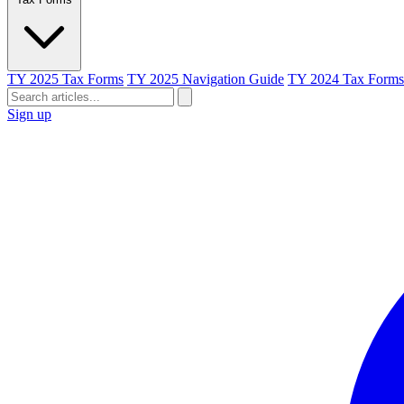
TY 2025 Tax Forms
TY 2025 Navigation Guide
TY 2024 Tax Forms
Sign up