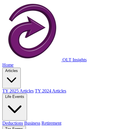
OLT Insights
Home
Articles
TY 2025 Articles
TY 2024 Articles
Life Events
Deductions
Business
Retirement
Tax Forms