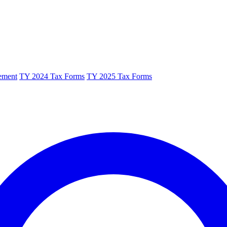
ement
TY 2024 Tax Forms
TY 2025 Tax Forms