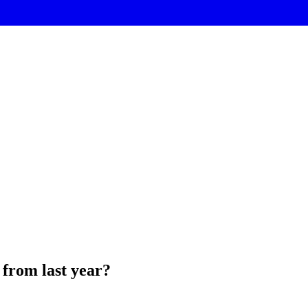
 from last year?