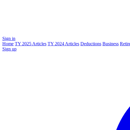
Sign in
Home
TY 2025 Articles
TY 2024 Articles
Deductions
Business
Retir
Sign up