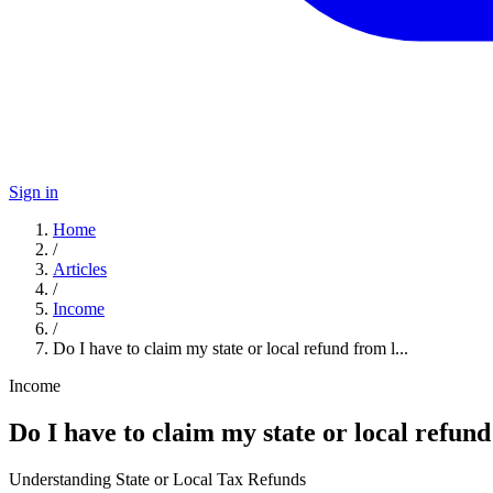
Sign in
Home
/
Articles
/
Income
/
Do I have to claim my state or local refund from l...
Income
Do I have to claim my state or local refund
Understanding State or Local Tax Refunds