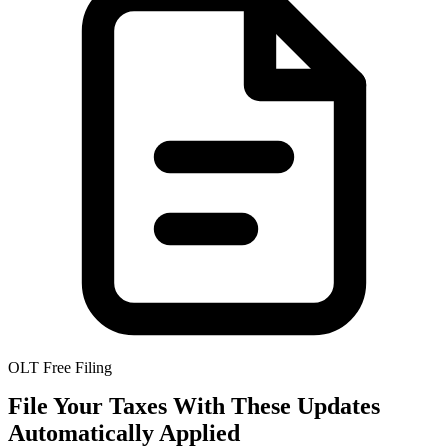
OLT Free Filing
File Your Taxes With These Updates
Automatically Applied