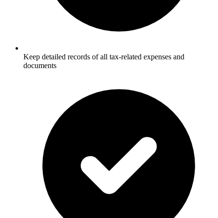
Keep detailed records of all tax-related expenses and
documents