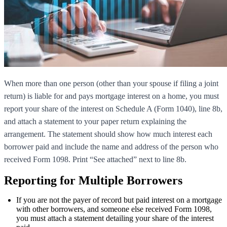
When more than one person (other than your spouse if filing a joint
return) is liable for and pays mortgage interest on a home, you must
report your share of the interest on Schedule A (Form 1040), line 8b,
and attach a statement to your paper return explaining the
arrangement. The statement should show how much interest each
borrower paid and include the name and address of the person who
received Form 1098. Print “See attached” next to line 8b.
Reporting for Multiple Borrowers
If you are not the payer of record but paid interest on a mortgage
with other borrowers, and someone else received Form 1098,
you must attach a statement detailing your share of the interest