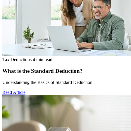
Tax Deductions
4 min read
What is the Standard Deduction?
Understanding the Basics of Standard Deduction
Read Article