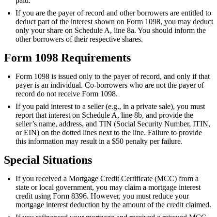
paid.
If you are the payer of record and other borrowers are entitled to
deduct part of the interest shown on Form 1098, you may deduct
only your share on Schedule A, line 8a. You should inform the
other borrowers of their respective shares.
Form 1098 Requirements
Form 1098 is issued only to the payer of record, and only if that
payer is an individual. Co-borrowers who are not the payer of
record do not receive Form 1098.
If you paid interest to a seller (e.g., in a private sale), you must
report that interest on Schedule A, line 8b, and provide the
seller’s name, address, and TIN (Social Security Number, ITIN,
or EIN) on the dotted lines next to the line. Failure to provide
this information may result in a $50 penalty per failure.
Special Situations
If you received a Mortgage Credit Certificate (MCC) from a
state or local government, you may claim a mortgage interest
credit using Form 8396. However, you must reduce your
mortgage interest deduction by the amount of the credit claimed.