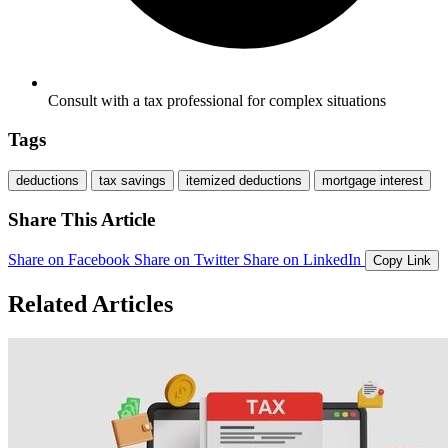
Consult with a tax professional for complex situations
Tags
deductions
tax savings
itemized deductions
mortgage interest
Share This Article
Share on Facebook
Share on Twitter
Share on LinkedIn
Copy Link
Related Articles