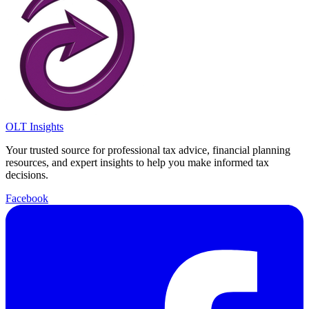
OLT Insights
Your trusted source for professional tax advice, financial planning
resources, and expert insights to help you make informed tax
decisions.
Facebook