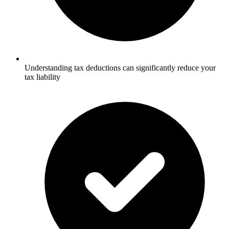
Understanding tax deductions can significantly reduce your
tax liability