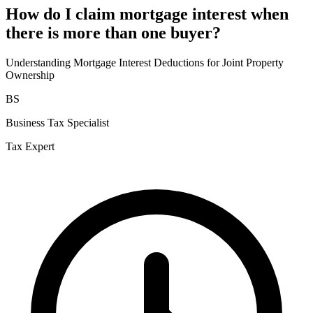
How do I claim mortgage interest when
there is more than one buyer?
Understanding Mortgage Interest Deductions for Joint Property
Ownership
BS
Business Tax Specialist
Tax Expert