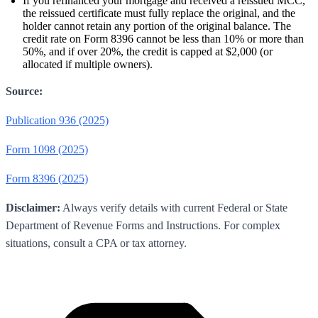
If you refinanced your mortgage and received a reissued MCC,
the reissued certificate must fully replace the original, and the
holder cannot retain any portion of the original balance. The
credit rate on Form 8396 cannot be less than 10% or more than
50%, and if over 20%, the credit is capped at $2,000 (or
allocated if multiple owners).
Source:
Publication 936 (2025)
Form 1098 (2025)
Form 8396 (2025)
Disclaimer:
Always verify details with current Federal or State
Department of Revenue Forms and Instructions. For complex
situations, consult a CPA or tax attorney.