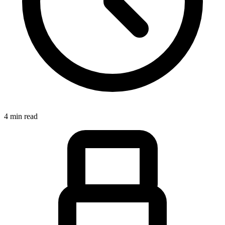
4 min read