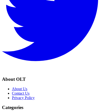
About OLT
About Us
Contact Us
Privacy Policy
Categories