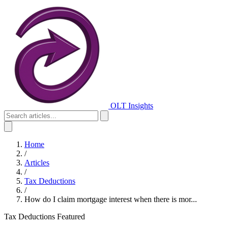
OLT Insights
Home
/
Articles
/
Tax Deductions
/
How do I claim mortgage interest when there is mor...
Tax Deductions
Featured