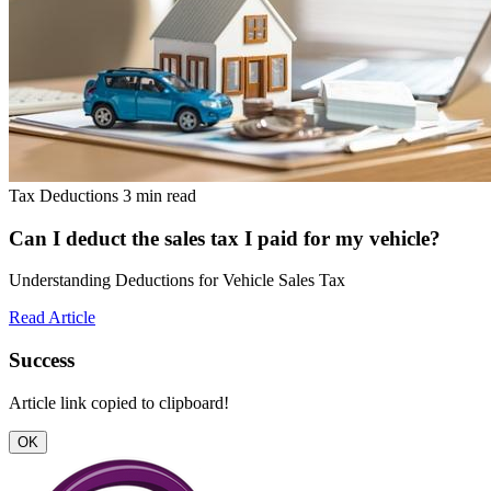
Tax Deductions
3 min read
Can I deduct the sales tax I paid for my vehicle?
Understanding Deductions for Vehicle Sales Tax
Read Article
Success
Article link copied to clipboard!
OK