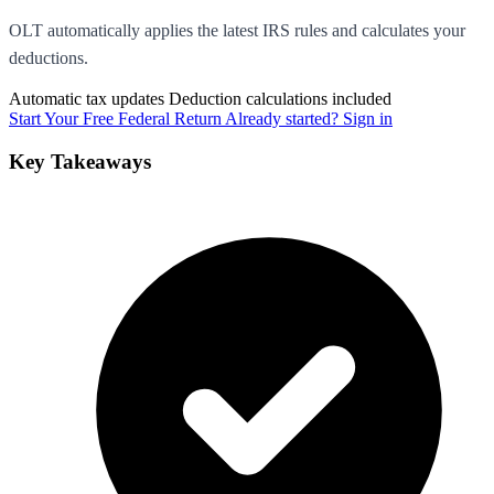
OLT automatically applies the latest IRS rules and calculates your
deductions.
Automatic tax updates
Deduction calculations included
Start Your Free Federal Return
Already started? Sign in
Key Takeaways