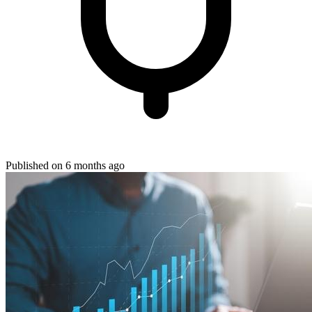
Published on 6 months ago