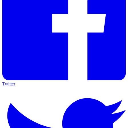
Twitter