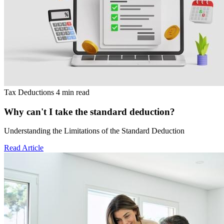
Tax Deductions
4 min read
Why can't I take the standard deduction?
Understanding the Limitations of the Standard Deduction
Read Article