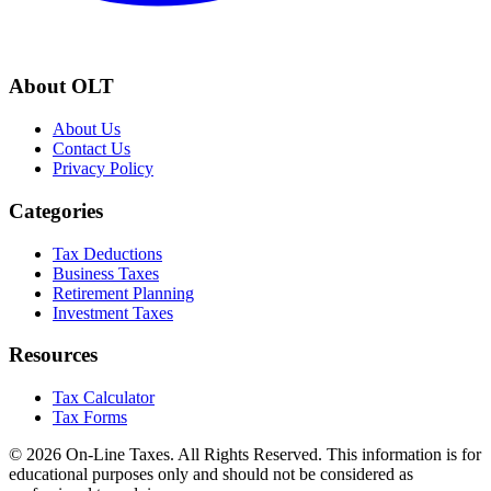
About OLT
About Us
Contact Us
Privacy Policy
Categories
Tax Deductions
Business Taxes
Retirement Planning
Investment Taxes
Resources
Tax Calculator
Tax Forms
© 2026 On-Line Taxes. All Rights Reserved. This information is for
educational purposes only and should not be considered as