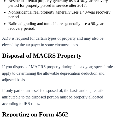
Residential rental property generally uses a 30-year recovery
period for property placed in service after 2017.
Nonresidential real property generally uses a 40-year recovery
period.
Railroad grading and tunnel bores generally use a 50-year
recovery period.
ADS is required for certain types of property and may also be
elected by the taxpayer in some circumstances.
Disposal of MACRS Property
If you dispose of MACRS property during the tax year, special rules
apply to determining the allowable depreciation deduction and
adjusted basis.
If only part of an asset is disposed of, the basis and depreciation
attributable to the disposed portion must be properly allocated
according to IRS rules.
Reporting on Form 4562