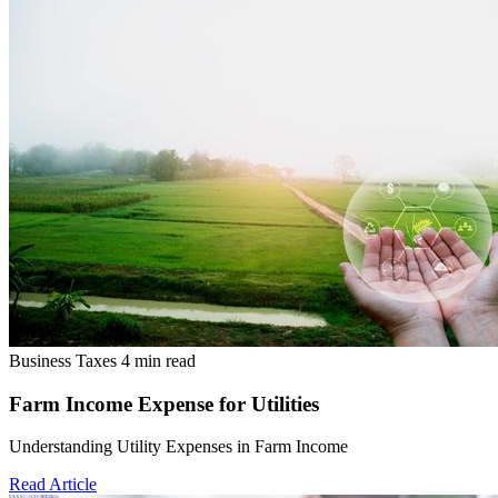
Business Taxes
4 min read
Farm Income Expense for Utilities
Understanding Utility Expenses in Farm Income
Read Article