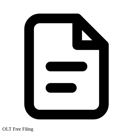
OLT Free Filing