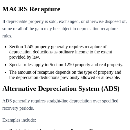
MACRS Recapture
If depreciable property is sold, exchanged, or otherwise disposed of,
some or all of the gain may be subject to depreciation recapture
rules.
Section 1245 property generally requires recapture of
depreciation deductions as ordinary income to the extent
provided by law.
Special rules apply to Section 1250 property and real property.
The amount of recapture depends on the type of property and
the depreciation deductions previously allowed or allowable.
Alternative Depreciation System (ADS)
ADS generally requires straight-line depreciation over specified
recovery periods.
Examples include: