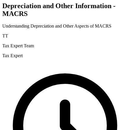
Depreciation and Other Information -
MACRS
Understanding Depreciation and Other Aspects of MACRS
TT
Tax Expert Team
Tax Expert