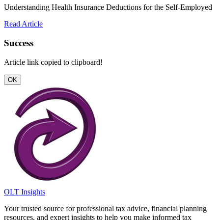
Understanding Health Insurance Deductions for the Self-Employed
Read Article
Success
Article link copied to clipboard!
OK
OLT Insights
Your trusted source for professional tax advice, financial planning
resources, and expert insights to help you make informed tax