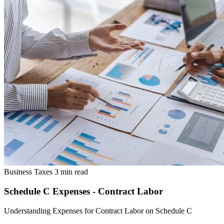
Business Taxes
3 min read
Schedule C Expenses - Contract Labor
Understanding Expenses for Contract Labor on Schedule C