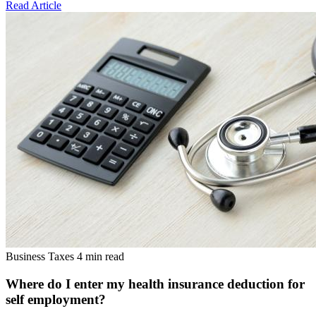
Read Article
Business Taxes
4 min read
Where do I enter my health insurance deduction for
self employment?