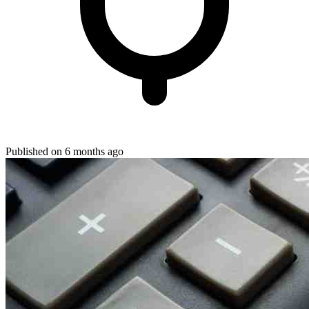
Published on 6 months ago