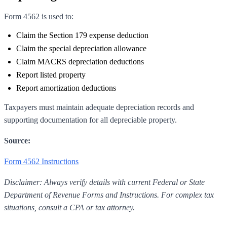
Form 4562 is used to:
Claim the Section 179 expense deduction
Claim the special depreciation allowance
Claim MACRS depreciation deductions
Report listed property
Report amortization deductions
Taxpayers must maintain adequate depreciation records and
supporting documentation for all depreciable property.
Source:
Form 4562 Instructions
Disclaimer: Always verify details with current Federal or State
Department of Revenue Forms and Instructions. For complex tax
situations, consult a CPA or tax attorney.