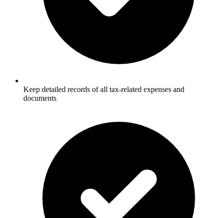
Keep detailed records of all tax-related expenses and
documents