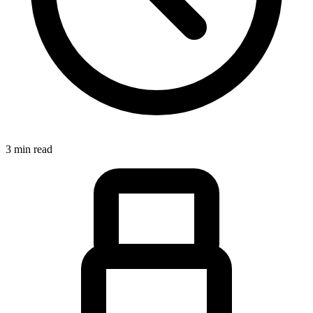
3 min read