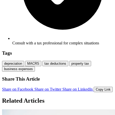
Consult with a tax professional for complex situations
Tags
depreciation
MACRS
tax deductions
property tax
business expenses
Share This Article
Share on Facebook
Share on Twitter
Share on LinkedIn
Copy Link
Related Articles