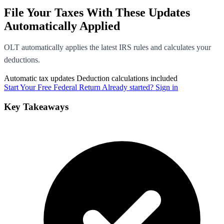
File Your Taxes With These Updates
Automatically Applied
OLT automatically applies the latest IRS rules and calculates your
deductions.
Automatic tax updates
Deduction calculations included
Start Your Free Federal Return
Already started? Sign in
Key Takeaways