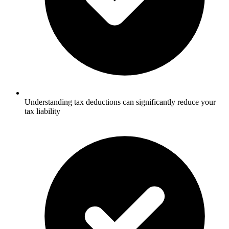
Understanding tax deductions can significantly reduce your
tax liability