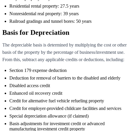
Residential rental property: 27.5 years
Nonresidential real property: 39 years
Railroad gradings and tunnel bores: 50 years
Basis for Depreciation
The depreciable basis is determined by multiplying the cost or other
basis of the property by the percentage of business/investment use.
From this, subtract any applicable credits or deductions, including:
Section 179 expense deduction
Deduction for removal of barriers to the disabled and elderly
Disabled access credit
Enhanced oil recovery credit
Credit for alternative fuel vehicle refueling property
Credit for employer-provided childcare facilities and services
Special depreciation allowance (if claimed)
Basis adjustments for investment credit or advanced
manufacturing investment credit property