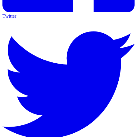
Twitter