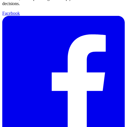
decisions.
Facebook