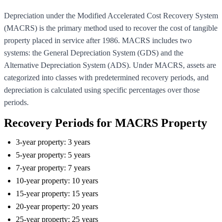
Depreciation under the Modified Accelerated Cost Recovery System
(MACRS) is the primary method used to recover the cost of tangible
property placed in service after 1986. MACRS includes two
systems: the General Depreciation System (GDS) and the
Alternative Depreciation System (ADS). Under MACRS, assets are
categorized into classes with predetermined recovery periods, and
depreciation is calculated using specific percentages over those
periods.
Recovery Periods for MACRS Property
3-year property: 3 years
5-year property: 5 years
7-year property: 7 years
10-year property: 10 years
15-year property: 15 years
20-year property: 20 years
25-year property: 25 years