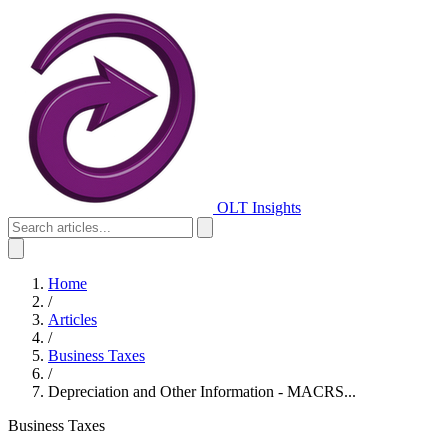
OLT Insights
Home
/
Articles
/
Business Taxes
/
Depreciation and Other Information - MACRS...
Business Taxes