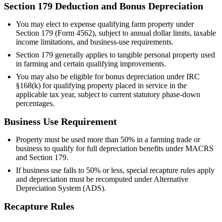
Section 179 Deduction and Bonus Depreciation
You may elect to expense qualifying farm property under
Section 179 (Form 4562), subject to annual dollar limits, taxable
income limitations, and business-use requirements.
Section 179 generally applies to tangible personal property used
in farming and certain qualifying improvements.
You may also be eligible for bonus depreciation under IRC
§168(k) for qualifying property placed in service in the
applicable tax year, subject to current statutory phase-down
percentages.
Business Use Requirement
Property must be used more than 50% in a farming trade or
business to qualify for full depreciation benefits under MACRS
and Section 179.
If business use falls to 50% or less, special recapture rules apply
and depreciation must be recomputed under Alternative
Depreciation System (ADS).
Recapture Rules