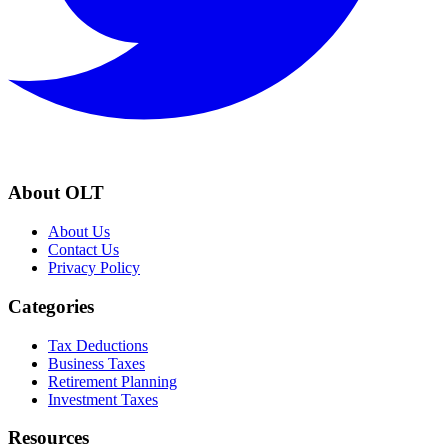
About OLT
About Us
Contact Us
Privacy Policy
Categories
Tax Deductions
Business Taxes
Retirement Planning
Investment Taxes
Resources