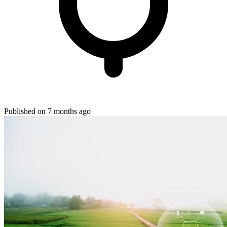
Published on 7 months ago