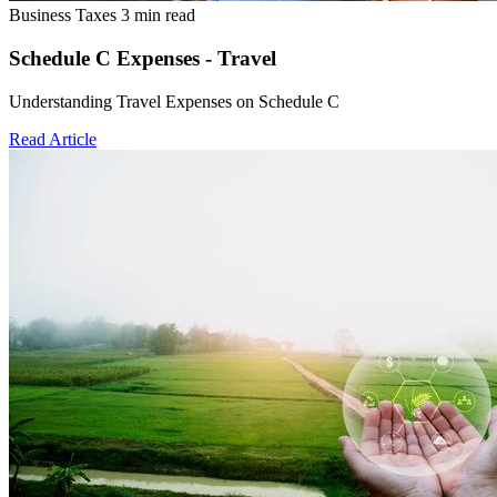
Business Taxes
3 min read
Schedule C Expenses - Travel
Understanding Travel Expenses on Schedule C
Read Article