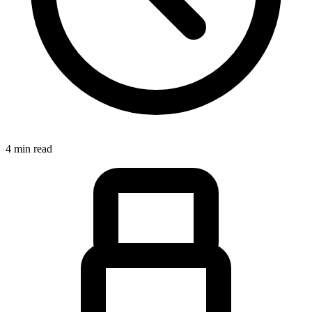
4 min read