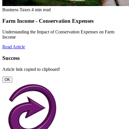
Business Taxes
4 min read
Farm Income - Conservation Expenses
Understanding the Impact of Conservation Expenses on Farm
Income
Read Article
Success
Article link copied to clipboard!
OK