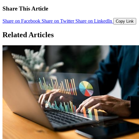
Share This Article
Share on Facebook
Share on Twitter
Share on LinkedIn
Copy Link
Related Articles