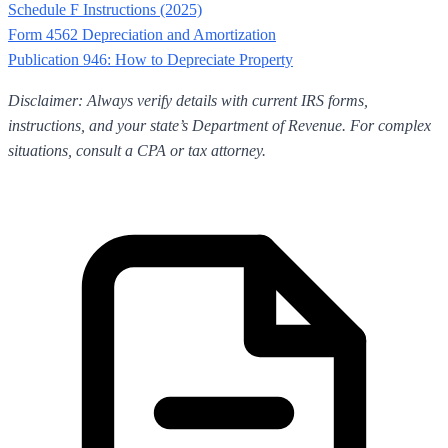
Schedule F Instructions (2025)
Form 4562 Depreciation and Amortization
Publication 946: How to Depreciate Property
Disclaimer: Always verify details with current IRS forms,
instructions, and your state’s Department of Revenue. For complex
situations, consult a CPA or tax attorney.