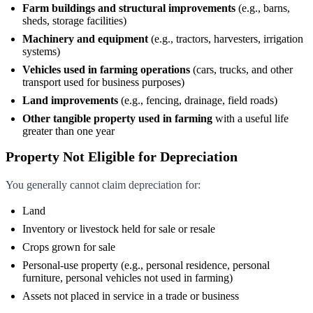
Farm buildings and structural improvements
(e.g., barns,
sheds, storage facilities)
Machinery and equipment
(e.g., tractors, harvesters, irrigation
systems)
Vehicles used in farming operations
(cars, trucks, and other
transport used for business purposes)
Land improvements
(e.g., fencing, drainage, field roads)
Other tangible property used in farming
with a useful life
greater than one year
Property Not Eligible for Depreciation
You generally cannot claim depreciation for:
Land
Inventory or livestock held for sale or resale
Crops grown for sale
Personal-use property (e.g., personal residence, personal
furniture, personal vehicles not used in farming)
Assets not placed in service in a trade or business