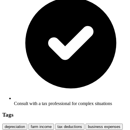
Consult with a tax professional for complex situations
Tags
depreciation
farm income
tax deductions
business expenses