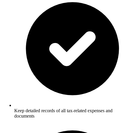
Keep detailed records of all tax-related expenses and
documents