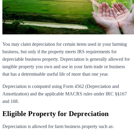
You may claim depreciation for certain items used in your farming
business, but only if the property meets IRS requirements for
depreciable business property. Depreciation is generally allowed for
tangible property you own and use in your farm trade or business
that has a determinable useful life of more than one year.
Depreciation is computed using Form 4562 (Depreciation and
Amortization) and the applicable MACRS rules under IRC §§167
and 168.
Eligible Property for Depreciation
Depreciation is allowed for farm business property such as: