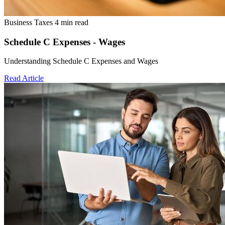
Business Taxes
4 min read
Schedule C Expenses - Wages
Understanding Schedule C Expenses and Wages
Read Article