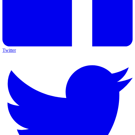
Twitter