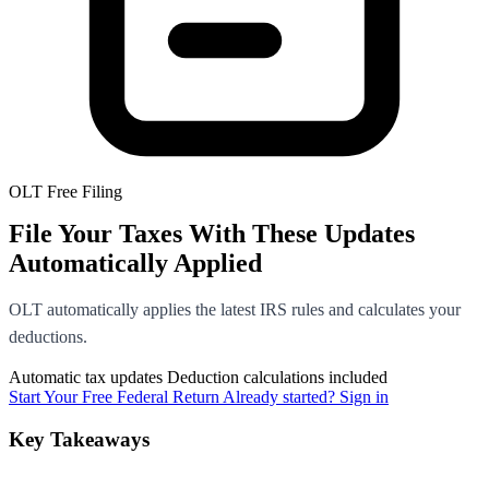
OLT Free Filing
File Your Taxes With These Updates
Automatically Applied
OLT automatically applies the latest IRS rules and calculates your
deductions.
Automatic tax updates
Deduction calculations included
Start Your Free Federal Return
Already started? Sign in
Key Takeaways