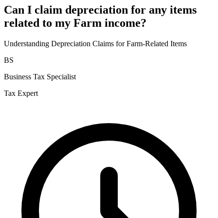
Can I claim depreciation for any items
related to my Farm income?
Understanding Depreciation Claims for Farm-Related Items
BS
Business Tax Specialist
Tax Expert