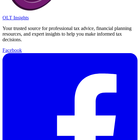
OLT Insights
Your trusted source for professional tax advice, financial planning
resources, and expert insights to help you make informed tax
decisions.
Facebook