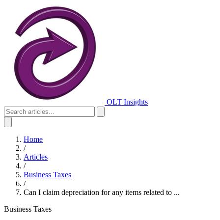
OLT Insights
Home
/
Articles
/
Business Taxes
/
Can I claim depreciation for any items related to ...
Business Taxes