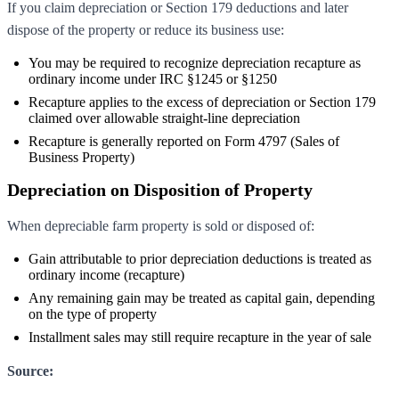
If you claim depreciation or Section 179 deductions and later
dispose of the property or reduce its business use:
You may be required to recognize depreciation recapture as
ordinary income under IRC §1245 or §1250
Recapture applies to the excess of depreciation or Section 179
claimed over allowable straight-line depreciation
Recapture is generally reported on Form 4797 (Sales of
Business Property)
Depreciation on Disposition of Property
When depreciable farm property is sold or disposed of:
Gain attributable to prior depreciation deductions is treated as
ordinary income (recapture)
Any remaining gain may be treated as capital gain, depending
on the type of property
Installment sales may still require recapture in the year of sale
Source: