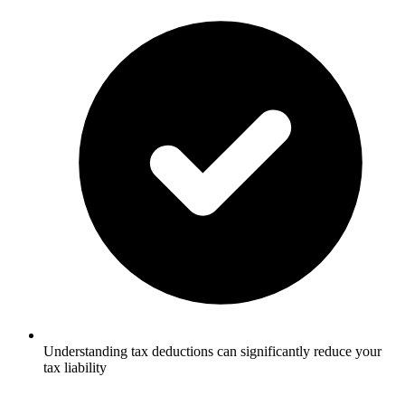
Understanding tax deductions can significantly reduce your
tax liability