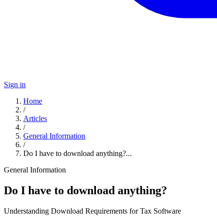
Sign in
Home
/
Articles
/
General Information
/
Do I have to download anything?...
General Information
Do I have to download anything?
Understanding Download Requirements for Tax Software