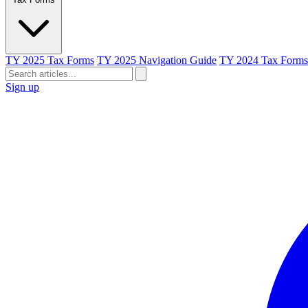
TY 2025 Tax Forms
TY 2025 Navigation Guide
TY 2024 Tax Forms
Sign up