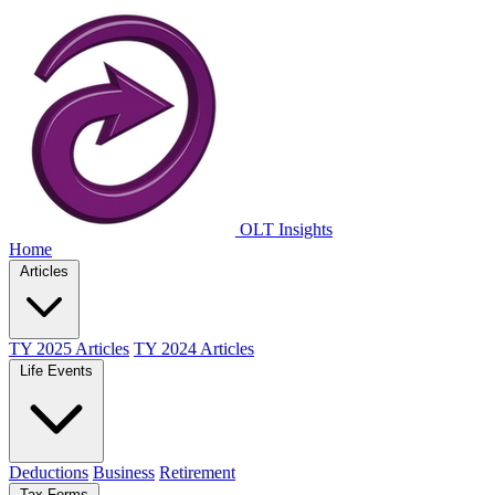
OLT Insights
Home
Articles
TY 2025 Articles
TY 2024 Articles
Life Events
Deductions
Business
Retirement
Tax Forms