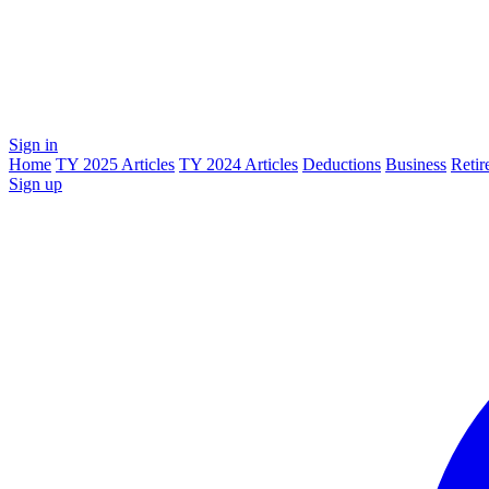
Sign in
Home
TY 2025 Articles
TY 2024 Articles
Deductions
Business
Retir
Sign up