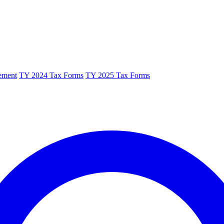
ement
TY 2024 Tax Forms
TY 2025 Tax Forms