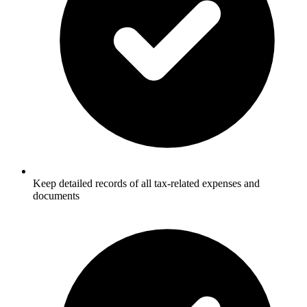
Keep detailed records of all tax-related expenses and
documents