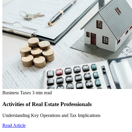
Business Taxes
3 min read
Activities of Real Estate Professionals
Understanding Key Operations and Tax Implications
Read Article