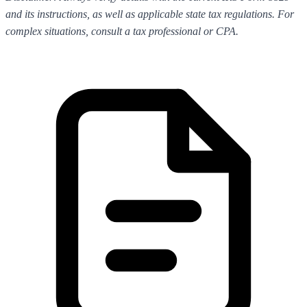
and its instructions, as well as applicable state tax regulations. For
complex situations, consult a tax professional or CPA.