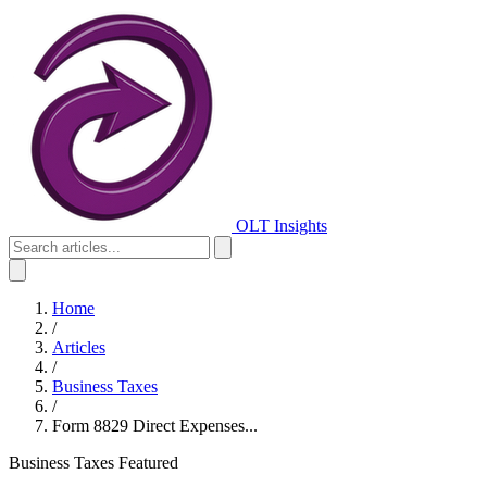
OLT Insights
Home
/
Articles
/
Business Taxes
/
Form 8829 Direct Expenses...
Business Taxes
Featured