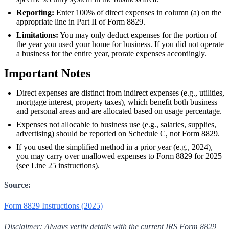
Reporting:
Enter 100% of direct expenses in column (a) on the
appropriate line in Part II of Form 8829.
Limitations:
You may only deduct expenses for the portion of
the year you used your home for business. If you did not operate
a business for the entire year, prorate expenses accordingly.
Important Notes
Direct expenses are distinct from indirect expenses (e.g., utilities,
mortgage interest, property taxes), which benefit both business
and personal areas and are allocated based on usage percentage.
Expenses not allocable to business use (e.g., salaries, supplies,
advertising) should be reported on Schedule C, not Form 8829.
If you used the simplified method in a prior year (e.g., 2024),
you may carry over unallowed expenses to Form 8829 for 2025
(see Line 25 instructions).
Source:
Form 8829 Instructions (2025)
Disclaimer: Always verify details with the current IRS Form 8829