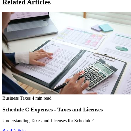
Related Articles
Business Taxes
4 min read
Schedule C Expenses - Taxes and Licenses
Understanding Taxes and Licenses for Schedule C
Read Article