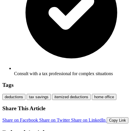
Consult with a tax professional for complex situations
Tags
deductions
tax savings
itemized deductions
home office
Share This Article
Share on Facebook
Share on Twitter
Share on LinkedIn
Copy Link