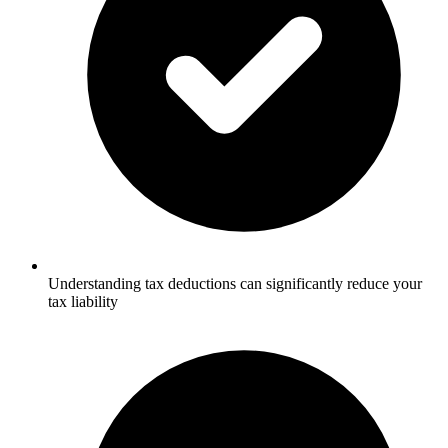
Understanding tax deductions can significantly reduce your
tax liability