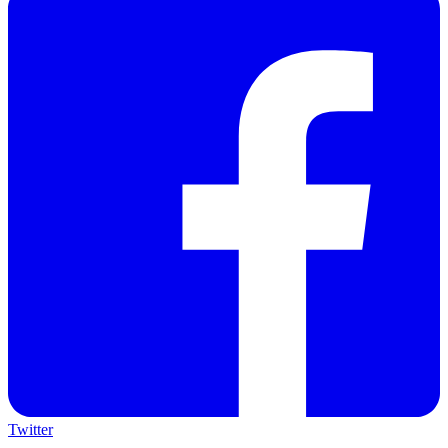
Twitter