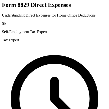
Form 8829 Direct Expenses
Understanding Direct Expenses for Home Office Deductions
SE
Self-Employment Tax Expert
Tax Expert