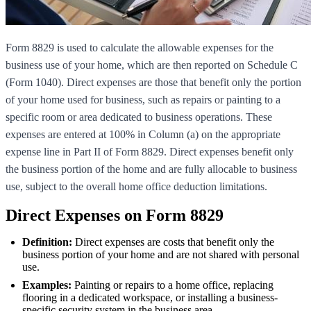
Form 8829 is used to calculate the allowable expenses for the
business use of your home, which are then reported on Schedule C
(Form 1040). Direct expenses are those that benefit only the portion
of your home used for business, such as repairs or painting to a
specific room or area dedicated to business operations. These
expenses are entered at 100% in Column (a) on the appropriate
expense line in Part II of Form 8829. Direct expenses benefit only
the business portion of the home and are fully allocable to business
use, subject to the overall home office deduction limitations.
Direct Expenses on Form 8829
Definition:
Direct expenses are costs that benefit only the
business portion of your home and are not shared with personal
use.
Examples:
Painting or repairs to a home office, replacing
flooring in a dedicated workspace, or installing a business-
specific security system in the business area.