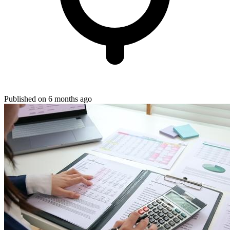
Published on 6 months ago