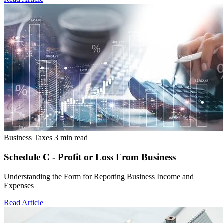
Business Taxes
3 min read
Schedule C - Profit or Loss From Business
Understanding the Form for Reporting Business Income and
Expenses
Read Article