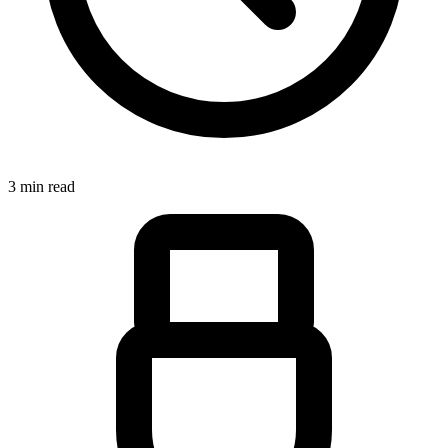
3 min read