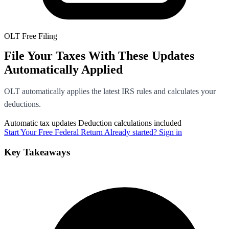
OLT Free Filing
File Your Taxes With These Updates
Automatically Applied
OLT automatically applies the latest IRS rules and calculates your
deductions.
Automatic tax updates
Deduction calculations included
Start Your Free Federal Return
Already started? Sign in
Key Takeaways