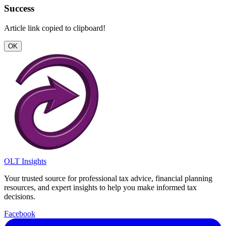
Success
Article link copied to clipboard!
OK
OLT Insights
Your trusted source for professional tax advice, financial planning
resources, and expert insights to help you make informed tax
decisions.
Facebook