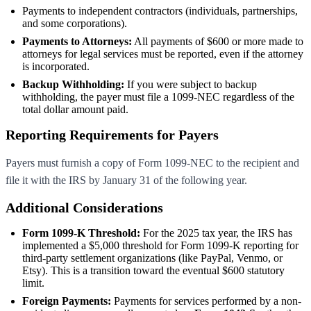
Payments to independent contractors (individuals, partnerships,
and some corporations).
Payments to Attorneys:
All payments of $600 or more made to
attorneys for legal services must be reported, even if the attorney
is incorporated.
Backup Withholding:
If you were subject to backup
withholding, the payer must file a 1099-NEC regardless of the
total dollar amount paid.
Reporting Requirements for Payers
Payers must furnish a copy of Form 1099-NEC to the recipient and
file it with the IRS by January 31 of the following year.
Additional Considerations
Form 1099-K Threshold:
For the 2025 tax year, the IRS has
implemented a
$5,000 threshold for Form 1099-K reporting for
third-party settlement organizations (like PayPal, Venmo, or
Etsy). This is a transition toward the eventual $600 statutory
limit.
Foreign Payments:
Payments for services performed by a non-