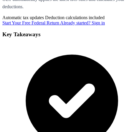
deductions.
Automatic tax updates
Deduction calculations included
Start Your Free Federal Return
Already started? Sign in
Key Takeaways