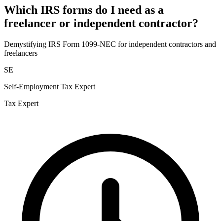
Which IRS forms do I need as a
freelancer or independent contractor?
Demystifying IRS Form 1099-NEC for independent contractors and
freelancers
SE
Self-Employment Tax Expert
Tax Expert