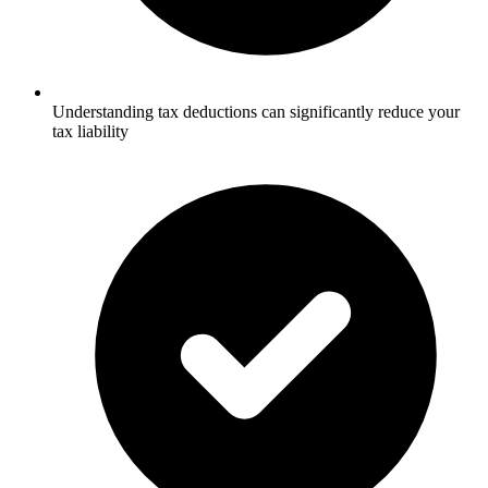
Understanding tax deductions can significantly reduce your
tax liability