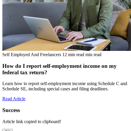
Self Employed And Freelancers
12 min read min read
How do I report self-employment income on my
federal tax return?
Learn how to report self-employment income using Schedule C and
Schedule SE, including special cases and filing deadlines.
Read Article
Success
Article link copied to clipboard!