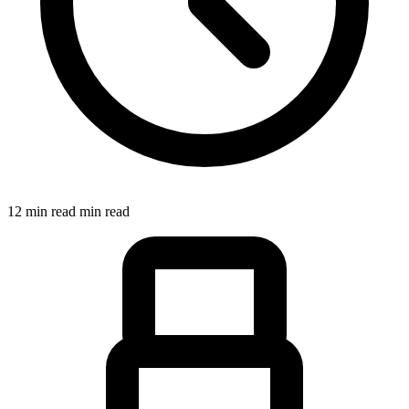
12 min read min read