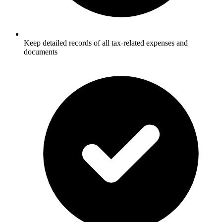
Keep detailed records of all tax-related expenses and
documents