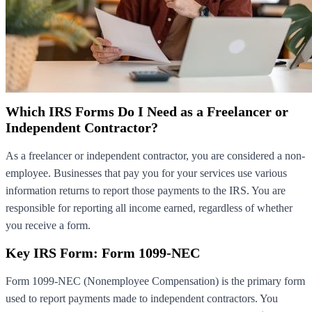
Which IRS Forms Do I Need as a Freelancer or
Independent Contractor?
As a freelancer or independent contractor, you are considered a non-
employee. Businesses that pay you for your services use various
information returns to report those payments to the IRS. You are
responsible for reporting all income earned, regardless of whether
you receive a form.
Key IRS Form: Form 1099-NEC
Form 1099-NEC (Nonemployee Compensation) is the primary form
used to report payments made to independent contractors. You