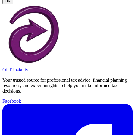
OK
OLT Insights
Your trusted source for professional tax advice, financial planning
resources, and expert insights to help you make informed tax
decisions.
Facebook