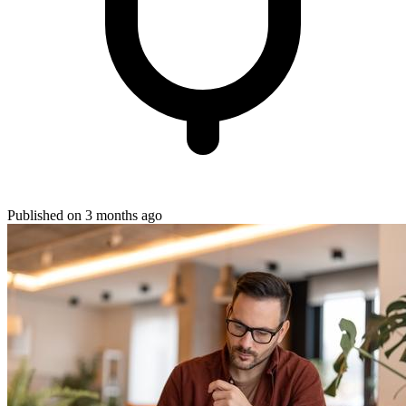
Published on 3 months ago