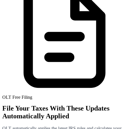
OLT Free Filing
File Your Taxes With These Updates
Automatically Applied
OLT automatically applies the latest IRS rules and calculates your