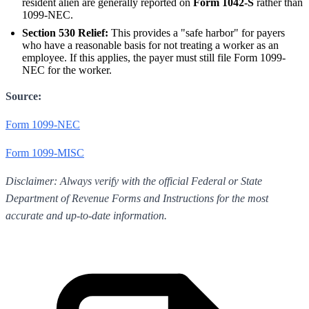
resident alien are generally reported on
Form 1042-S
rather than
1099-NEC.
Section 530 Relief:
This provides a "safe harbor" for payers
who have a reasonable basis for not treating a worker as an
employee. If this applies, the payer must still file Form 1099-
NEC for the worker.
Source:
Form 1099-NEC
Form 1099-MISC
Disclaimer: Always verify with the official Federal or State
Department of Revenue Forms and Instructions for the most
accurate and up-to-date information.