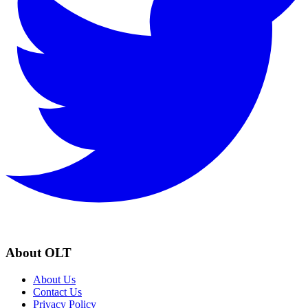
About OLT
About Us
Contact Us
Privacy Policy