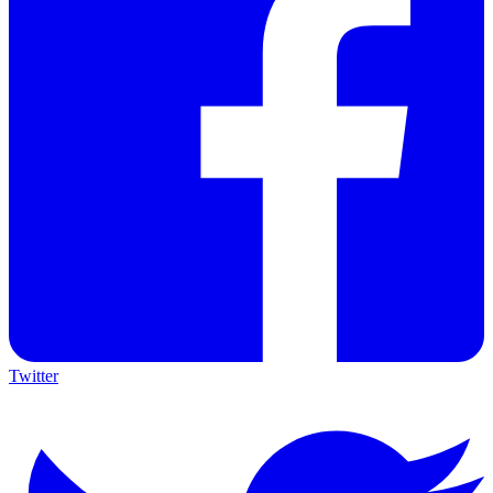
Twitter