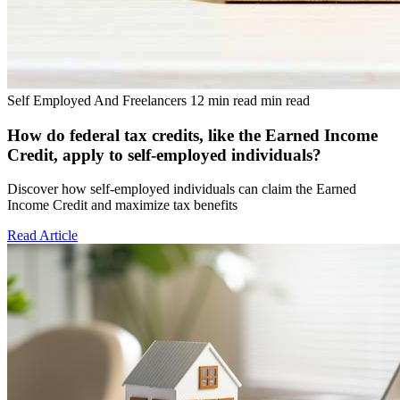
Self Employed And Freelancers
12 min read min read
How do federal tax credits, like the Earned Income
Credit, apply to self-employed individuals?
Discover how self-employed individuals can claim the Earned
Income Credit and maximize tax benefits
Read Article