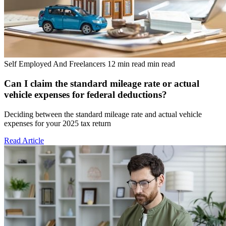
Self Employed And Freelancers
12 min read min read
Can I claim the standard mileage rate or actual
vehicle expenses for federal deductions?
Deciding between the standard mileage rate and actual vehicle
expenses for your 2025 tax return
Read Article