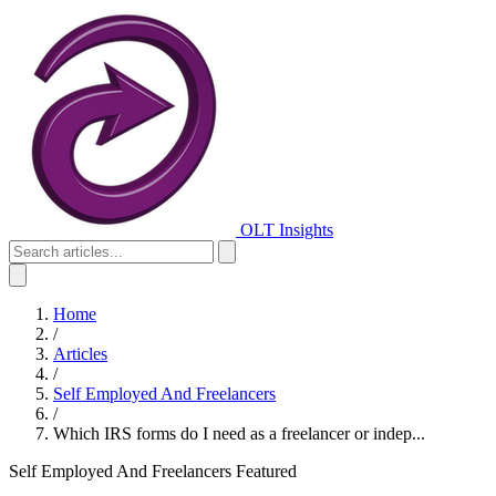
OLT Insights
Home
/
Articles
/
Self Employed And Freelancers
/
Which IRS forms do I need as a freelancer or indep...
Self Employed And Freelancers
Featured