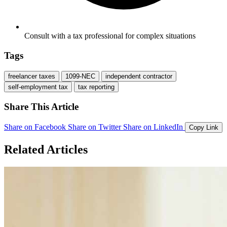
Consult with a tax professional for complex situations
Tags
freelancer taxes
1099-NEC
independent contractor
self-employment tax
tax reporting
Share This Article
Share on Facebook
Share on Twitter
Share on LinkedIn
Copy Link
Related Articles