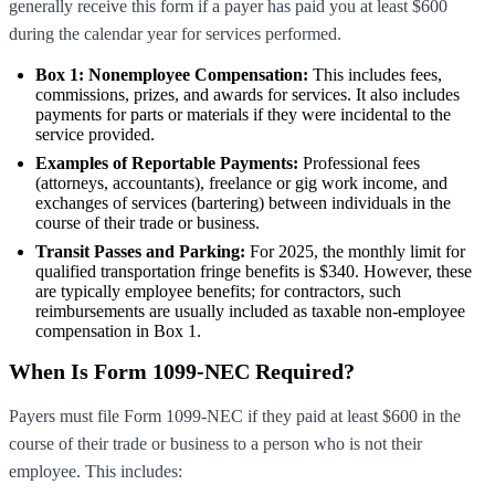
generally receive this form if a payer has paid you at least $600
during the calendar year for services performed.
Box 1: Nonemployee Compensation:
This includes fees,
commissions, prizes, and awards for services. It also includes
payments for parts or materials if they were incidental to the
service provided.
Examples of Reportable Payments:
Professional fees
(attorneys, accountants), freelance or gig work income, and
exchanges of services (bartering) between individuals in the
course of their trade or business.
Transit Passes and Parking:
For 2025, the monthly limit for
qualified transportation fringe benefits is $340. However, these
are typically employee benefits; for contractors, such
reimbursements are usually included as taxable non-employee
compensation in Box 1.
When Is Form 1099-NEC Required?
Payers must file Form 1099-NEC if they paid at least $600 in the
course of their trade or business to a person who is not their
employee. This includes: