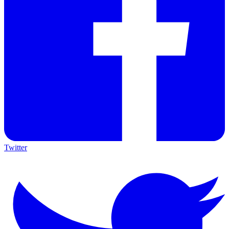
Twitter