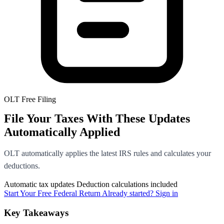
OLT Free Filing
File Your Taxes With These Updates
Automatically Applied
OLT automatically applies the latest IRS rules and calculates your
deductions.
Automatic tax updates
Deduction calculations included
Start Your Free Federal Return
Already started? Sign in
Key Takeaways