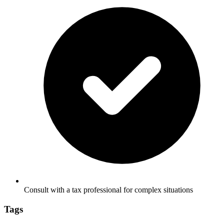
Consult with a tax professional for complex situations
Tags