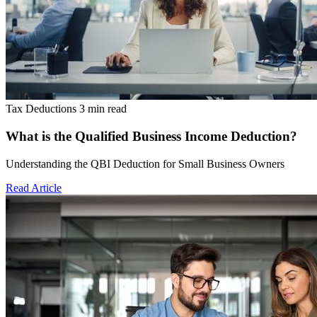
Tax Deductions
3 min read
What is the Qualified Business Income Deduction?
Understanding the QBI Deduction for Small Business Owners
Read Article