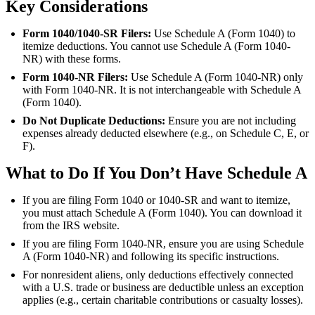
Key Considerations
Form 1040/1040-SR Filers:
Use Schedule A (Form 1040) to
itemize deductions. You cannot use Schedule A (Form 1040-
NR) with these forms.
Form 1040-NR Filers:
Use Schedule A (Form 1040-NR) only
with Form 1040-NR. It is not interchangeable with Schedule A
(Form 1040).
Do Not Duplicate Deductions:
Ensure you are not including
expenses already deducted elsewhere (e.g., on Schedule C, E, or
F).
What to Do If You Don’t Have Schedule A
If you are filing Form 1040 or 1040-SR and want to itemize,
you must attach Schedule A (Form 1040). You can download it
from the IRS website.
If you are filing Form 1040-NR, ensure you are using Schedule
A (Form 1040-NR) and following its specific instructions.
For nonresident aliens, only deductions effectively connected
with a U.S. trade or business are deductible unless an exception
applies (e.g., certain charitable contributions or casualty losses).