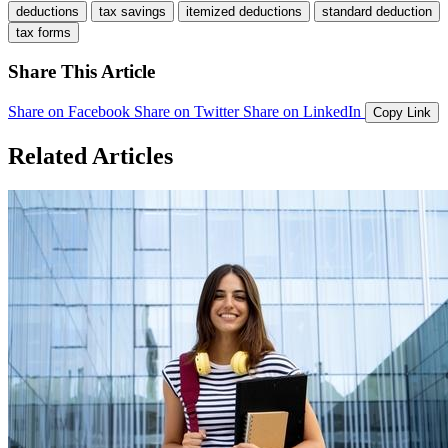
deductions
tax savings
itemized deductions
standard deduction
tax forms
Share This Article
Share on Facebook
Share on Twitter
Share on LinkedIn
Copy Link
Related Articles