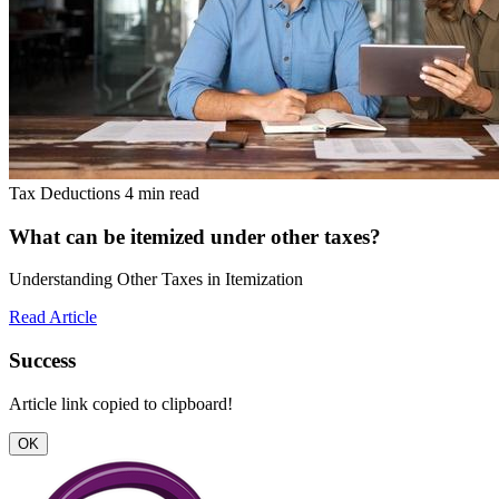
Tax Deductions
4 min read
What can be itemized under other taxes?
Understanding Other Taxes in Itemization
Read Article
Success
Article link copied to clipboard!
OK