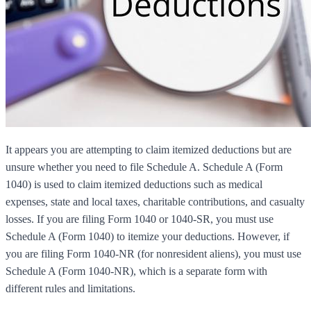
It appears you are attempting to claim itemized deductions but are
unsure whether you need to file Schedule A. Schedule A (Form
1040) is used to claim itemized deductions such as medical
expenses, state and local taxes, charitable contributions, and casualty
losses. If you are filing Form 1040 or 1040-SR, you must use
Schedule A (Form 1040) to itemize your deductions. However, if
you are filing Form 1040-NR (for nonresident aliens), you must use
Schedule A (Form 1040-NR), which is a separate form with
different rules and limitations.