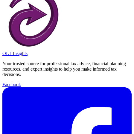
OLT Insights
Your trusted source for professional tax advice, financial planning
resources, and expert insights to help you make informed tax
decisions.
Facebook