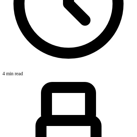
4 min read