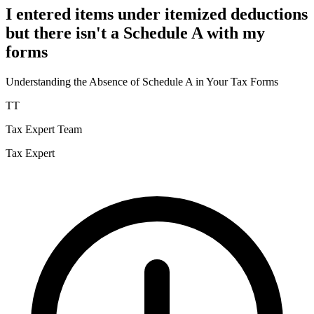
I entered items under itemized deductions
but there isn't a Schedule A with my
forms
Understanding the Absence of Schedule A in Your Tax Forms
TT
Tax Expert Team
Tax Expert