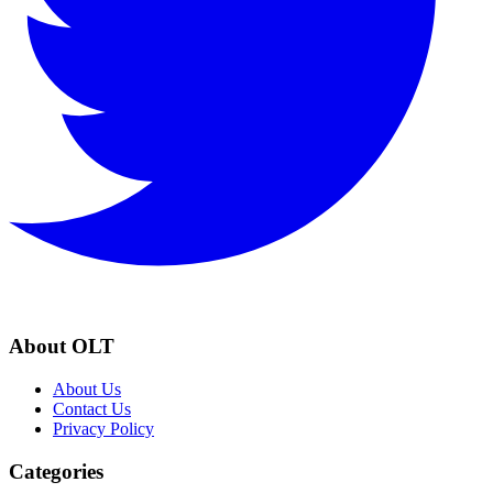
About OLT
About Us
Contact Us
Privacy Policy
Categories