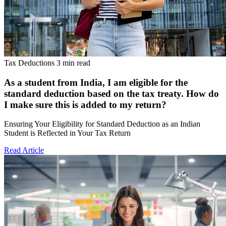
Tax Deductions
3 min read
As a student from India, I am eligible for the
standard deduction based on the tax treaty. How do
I make sure this is added to my return?
Ensuring Your Eligibility for Standard Deduction as an Indian
Student is Reflected in Your Tax Return
Read Article