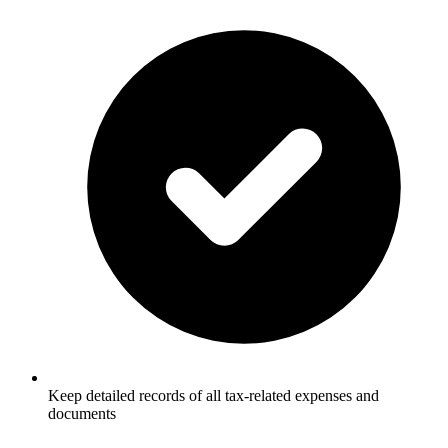
Keep detailed records of all tax-related expenses and
documents