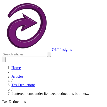
OLT Insights
Home
/
Articles
/
Tax Deductions
/
I entered items under itemized deductions but ther...
Tax Deductions