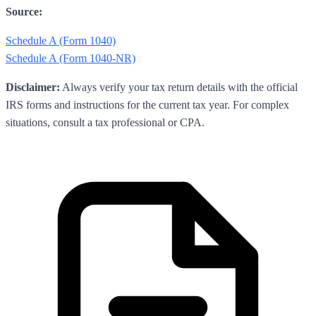
Source:
Schedule A (Form 1040)
Schedule A (Form 1040-NR)
Disclaimer:
Always verify your tax return details with the official
IRS forms and instructions for the current tax year. For complex
situations, consult a tax professional or CPA.