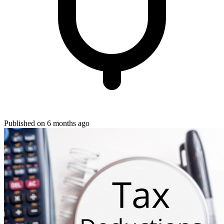
Published on 6 months ago