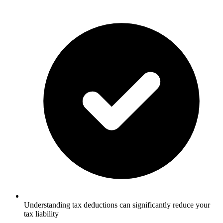
Understanding tax deductions can significantly reduce your
tax liability