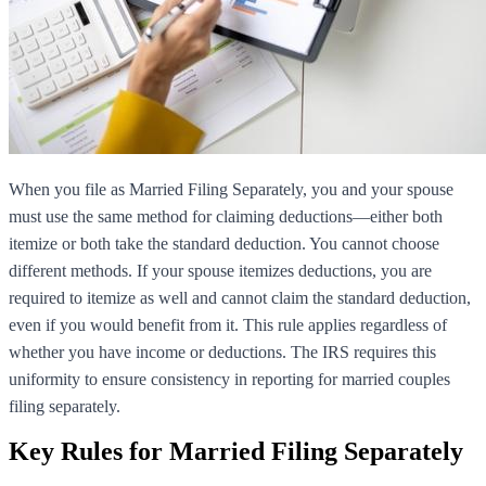
When you file as Married Filing Separately, you and your spouse
must use the same method for claiming deductions—either both
itemize or both take the standard deduction. You cannot choose
different methods. If your spouse itemizes deductions, you are
required to itemize as well and cannot claim the standard deduction,
even if you would benefit from it. This rule applies regardless of
whether you have income or deductions. The IRS requires this
uniformity to ensure consistency in reporting for married couples
filing separately.
Key Rules for Married Filing Separately