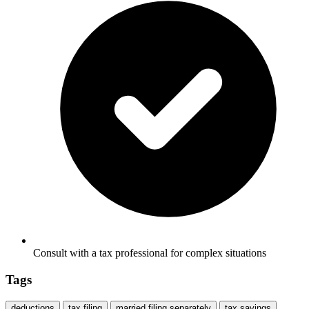
Consult with a tax professional for complex situations
Tags
deductions
tax filing
married filing separately
tax savings