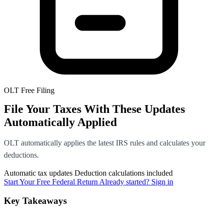
OLT Free Filing
File Your Taxes With These Updates
Automatically Applied
OLT automatically applies the latest IRS rules and calculates your
deductions.
Automatic tax updates
Deduction calculations included
Start Your Free Federal Return
Already started? Sign in
Key Takeaways