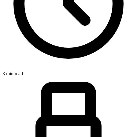
3 min read