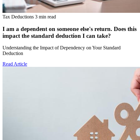
Tax Deductions
3 min read
I am a dependent on someone else's return. Does this
impact the standard deduction I can take?
Understanding the Impact of Dependency on Your Standard
Deduction
Read Article