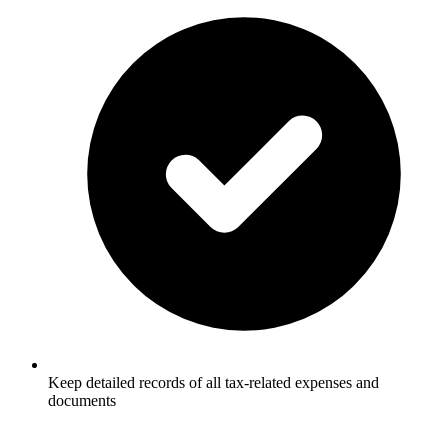
Keep detailed records of all tax-related expenses and
documents