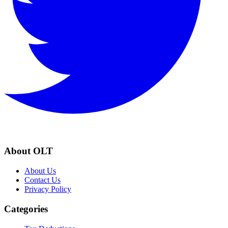
About OLT
About Us
Contact Us
Privacy Policy
Categories