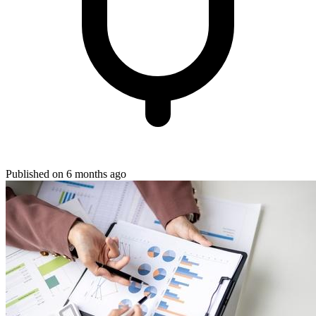
Published on 6 months ago