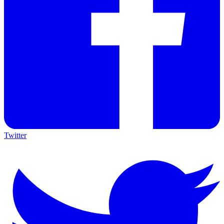
Twitter