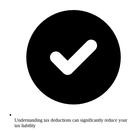
Understanding tax deductions can significantly reduce your
tax liability