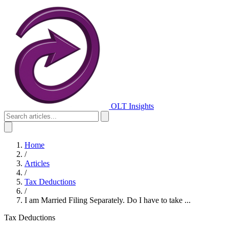
OLT Insights
Home
/
Articles
/
Tax Deductions
/
I am Married Filing Separately. Do I have to take ...
Tax Deductions