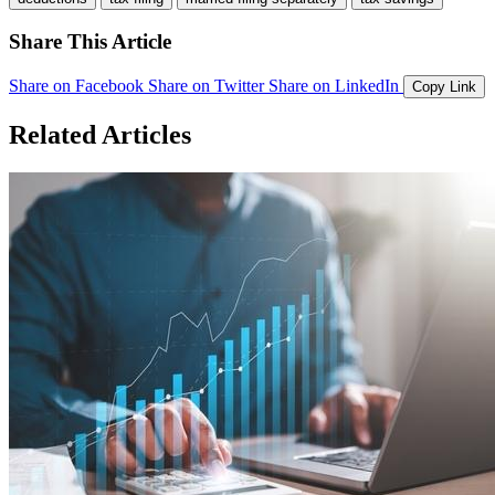
Share This Article
Share on Facebook
Share on Twitter
Share on LinkedIn
Copy Link
Related Articles