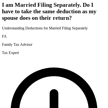
I am Married Filing Separately. Do I
have to take the same deduction as my
spouse does on their return?
Understanding Deductions for Married Filing Separately
FA
Family Tax Advisor
Tax Expert