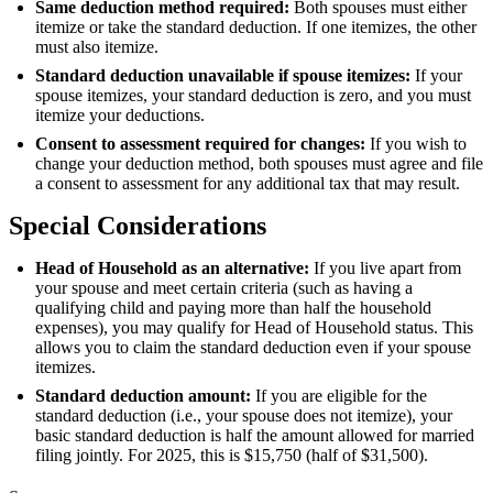
Same deduction method required:
Both spouses must either
itemize or take the standard deduction. If one itemizes, the other
must also itemize.
Standard deduction unavailable if spouse itemizes:
If your
spouse itemizes, your standard deduction is zero, and you must
itemize your deductions.
Consent to assessment required for changes:
If you wish to
change your deduction method, both spouses must agree and file
a consent to assessment for any additional tax that may result.
Special Considerations
Head of Household as an alternative:
If you live apart from
your spouse and meet certain criteria (such as having a
qualifying child and paying more than half the household
expenses), you may qualify for Head of Household status. This
allows you to claim the standard deduction even if your spouse
itemizes.
Standard deduction amount:
If you are eligible for the
standard deduction (i.e., your spouse does not itemize), your
basic standard deduction is half the amount allowed for married
filing jointly. For 2025, this is $15,750 (half of $31,500).