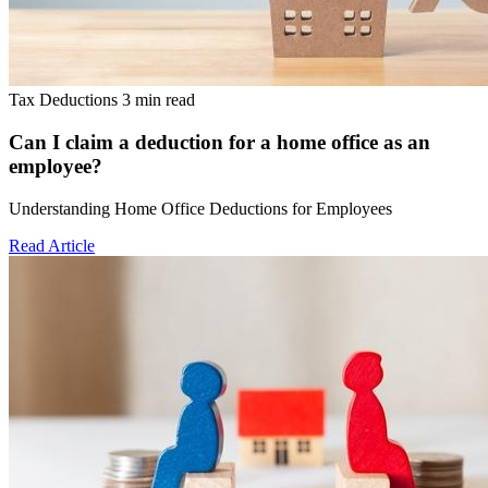
Tax Deductions
3 min read
Can I claim a deduction for a home office as an
employee?
Understanding Home Office Deductions for Employees
Read Article