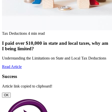
Tax Deductions
4 min read
I paid over $10,000 in state and local taxes, why am
I being limited?
Understanding the Limitations on State and Local Tax Deductions
Read Article
Success
Article link copied to clipboard!
OK