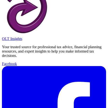
OLT Insights
Your trusted source for professional tax advice, financial planning
resources, and expert insights to help you make informed tax
decisions.
Facebook