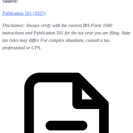
Source:
Publication 501 (2025)
Disclaimer: Always verify with the current IRS Form 1040
instructions and Publication 501 for the tax year you are filing. State
tax rules may differ. For complex situations, consult a tax
professional or CPA.