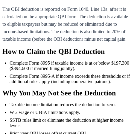
The QBI deduction is reported on Form 1040, Line 13a, after it is
calculated on the appropriate QBI form. The deduction is available
to eligible taxpayers but may be reduced or eliminated due to
income-based limitations. The deduction is also limited to 20% of
taxable income (before the QBI deduction) minus net capital gain.
How to Claim the QBI Deduction
Complete Form 8995 if taxable income is at or below $197,300
($394,600 if married filing jointly).
Complete Form 8995-A if income exceeds these thresholds or if
additional rules apply (including cooperative patrons).
Why You May Not See the Deduction
Taxable income limitation reduces the deduction to zero.
W-2 wage or UBIA limitations apply.
SSTB rules limit or eliminate the deduction at higher income
levels.
Prior-year QBI losses offset current QBI.