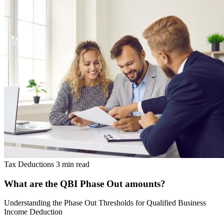
Tax Deductions
3 min read
What are the QBI Phase Out amounts?
Understanding the Phase Out Thresholds for Qualified Business
Income Deduction