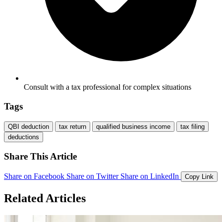
Consult with a tax professional for complex situations
Tags
QBI deduction
tax return
qualified business income
tax filing
deductions
Share This Article
Share on Facebook
Share on Twitter
Share on LinkedIn
Copy Link
Related Articles