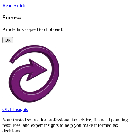
Read Article
Success
Article link copied to clipboard!
OK
OLT Insights
Your trusted source for professional tax advice, financial planning
resources, and expert insights to help you make informed tax
decisions.