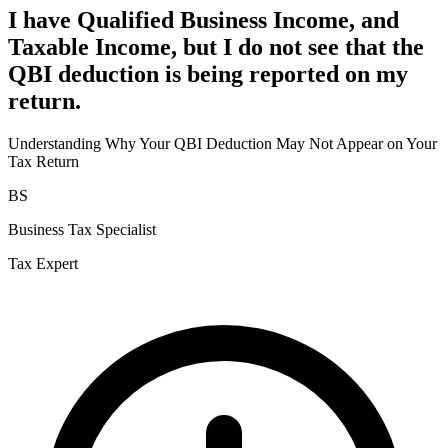
I have Qualified Business Income, and
Taxable Income, but I do not see that the
QBI deduction is being reported on my
return.
Understanding Why Your QBI Deduction May Not Appear on Your
Tax Return
BS
Business Tax Specialist
Tax Expert