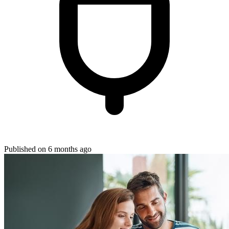
Published on 6 months ago