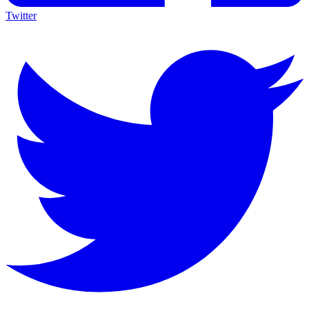
Twitter