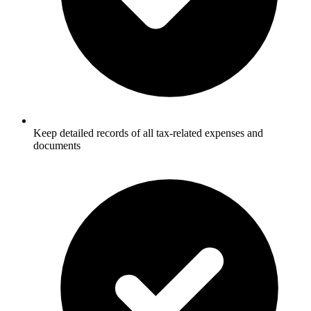
Keep detailed records of all tax-related expenses and
documents