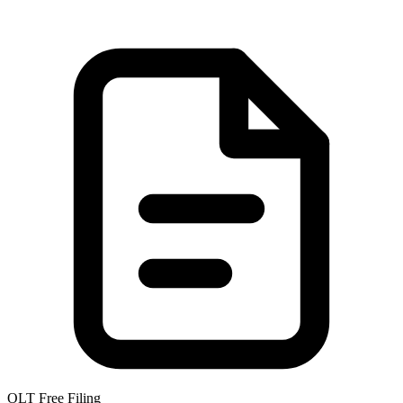
OLT Free Filing