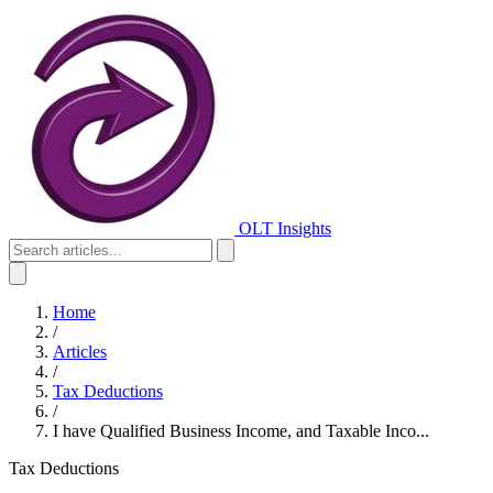
OLT Insights
Home
/
Articles
/
Tax Deductions
/
I have Qualified Business Income, and Taxable Inco...
Tax Deductions