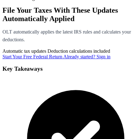
File Your Taxes With These Updates
Automatically Applied
OLT automatically applies the latest IRS rules and calculates your
deductions.
Automatic tax updates
Deduction calculations included
Start Your Free Federal Return
Already started? Sign in
Key Takeaways