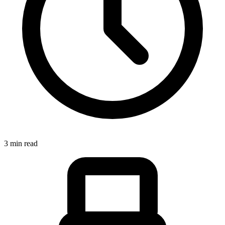
3 min read