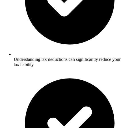
Understanding tax deductions can significantly reduce your
tax liability