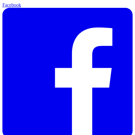
Facebook