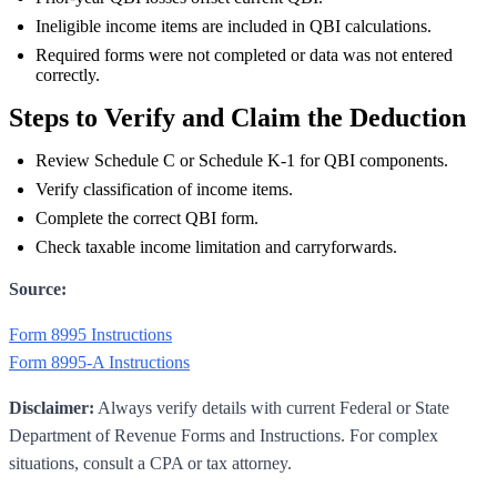
Ineligible income items are included in QBI calculations.
Required forms were not completed or data was not entered
correctly.
Steps to Verify and Claim the Deduction
Review Schedule C or Schedule K-1 for QBI components.
Verify classification of income items.
Complete the correct QBI form.
Check taxable income limitation and carryforwards.
Source:
Form 8995 Instructions
Form 8995-A Instructions
Disclaimer:
Always verify details with current Federal or State
Department of Revenue Forms and Instructions. For complex
situations, consult a CPA or tax attorney.