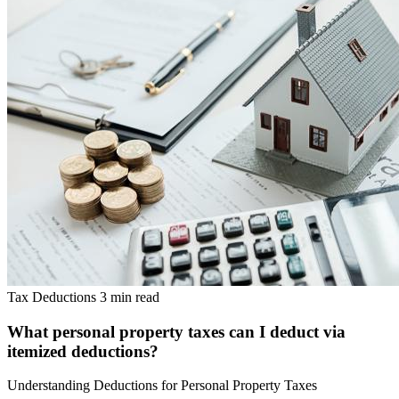
Tax Deductions
3 min read
What personal property taxes can I deduct via
itemized deductions?
Understanding Deductions for Personal Property Taxes