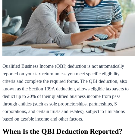
Qualified Business Income (QBI) deduction is not automatically
reported on your tax return unless you meet specific eligibility
criteria and complete the required forms. The QBI deduction, also
known as the Section 199A deduction, allows eligible taxpayers to
deduct up to 20% of their qualified business income from pass-
through entities (such as sole proprietorships, partnerships, S
corporations, and certain trusts and estates), subject to limitations
based on taxable income and other factors.
When Is the QBI Deduction Reported?