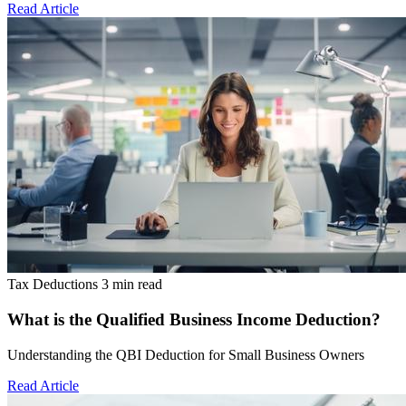
Read Article
Tax Deductions
3 min read
What is the Qualified Business Income Deduction?
Understanding the QBI Deduction for Small Business Owners
Read Article