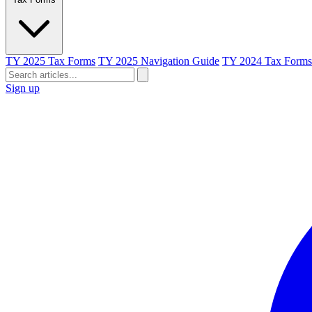
TY 2025 Tax Forms
TY 2025 Navigation Guide
TY 2024 Tax Forms
Sign up