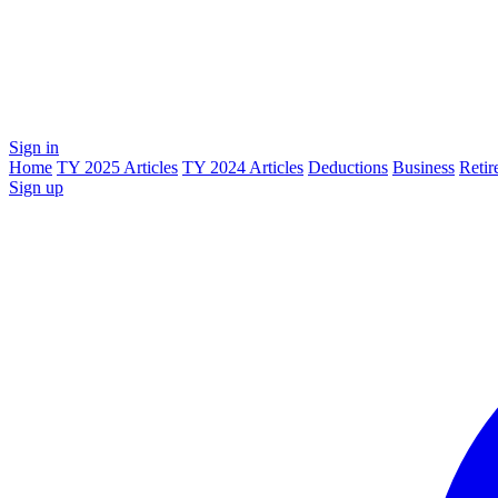
Sign in
Home
TY 2025 Articles
TY 2024 Articles
Deductions
Business
Retir
Sign up