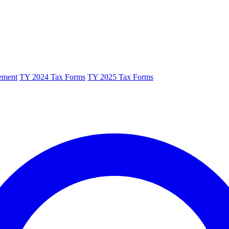
ement
TY 2024 Tax Forms
TY 2025 Tax Forms