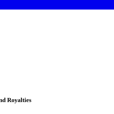
nd Royalties