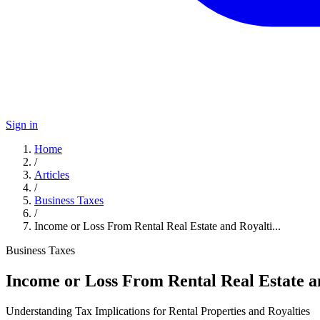
Sign in
Home
/
Articles
/
Business Taxes
/
Income or Loss From Rental Real Estate and Royalti...
Business Taxes
Income or Loss From Rental Real Estate a
Understanding Tax Implications for Rental Properties and Royalties