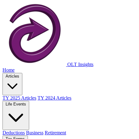
OLT Insights
Home
Articles
TY 2025 Articles
TY 2024 Articles
Life Events
Deductions
Business
Retirement
Tax Forms