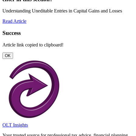
Understanding Uneditable Entries in Capital Gains and Losses
Read Article
Success
Article link copied to clipboard!
OK
OLT Insights
Your trusted source for professional tax advice, financial planning