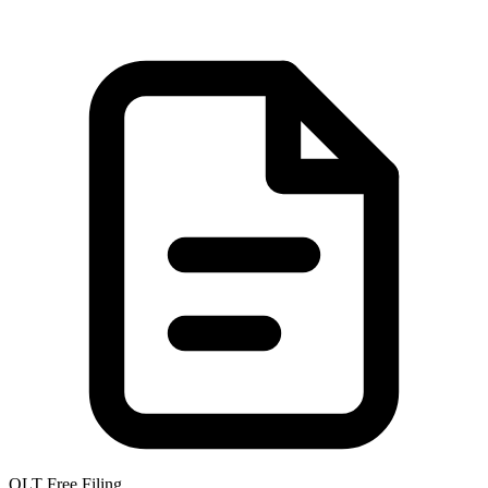
OLT Free Filing