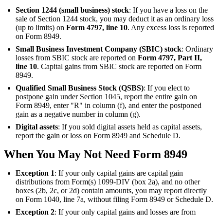
Section 1244 (small business) stock
: If you have a loss on the
sale of Section 1244 stock, you may deduct it as an ordinary loss
(up to limits) on
Form 4797, line 10
. Any excess loss is reported
on Form 8949.
Small Business Investment Company (SBIC) stock
: Ordinary
losses from SBIC stock are reported on
Form 4797, Part II,
line 10
. Capital gains from SBIC stock are reported on Form
8949.
Qualified Small Business Stock (QSBS)
: If you elect to
postpone gain under Section 1045, report the entire gain on
Form 8949, enter "R" in column (f), and enter the postponed
gain as a negative number in column (g).
Digital assets
: If you sold digital assets held as capital assets,
report the gain or loss on Form 8949 and Schedule D.
When You May Not Need Form 8949
Exception 1
: If your only capital gains are capital gain
distributions from Form(s) 1099-DIV (box 2a), and no other
boxes (2b, 2c, or 2d) contain amounts, you may report directly
on Form 1040, line 7a, without filing Form 8949 or Schedule D.
Exception 2
: If your only capital gains and losses are from