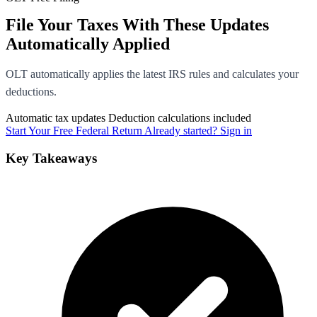
File Your Taxes With These Updates
Automatically Applied
OLT automatically applies the latest IRS rules and calculates your
deductions.
Automatic tax updates
Deduction calculations included
Start Your Free Federal Return
Already started? Sign in
Key Takeaways