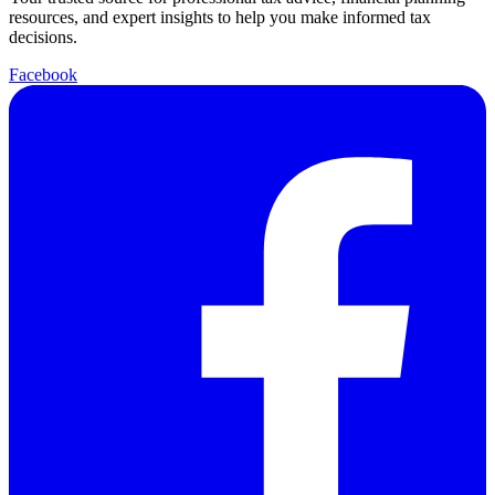
resources, and expert insights to help you make informed tax
decisions.
Facebook