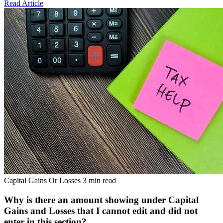
Read Article
Capital Gains Or Losses
3 min read
Why is there an amount showing under Capital
Gains and Losses that I cannot edit and did not
enter in this section?