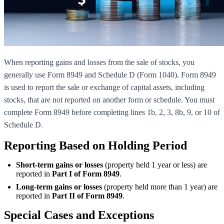
When reporting gains and losses from the sale of stocks, you
generally use Form 8949 and Schedule D (Form 1040). Form 8949
is used to report the sale or exchange of capital assets, including
stocks, that are not reported on another form or schedule. You must
complete Form 8949 before completing lines 1b, 2, 3, 8b, 9, or 10 of
Schedule D.
Reporting Based on Holding Period
Short-term gains or losses
(property held 1 year or less) are
reported in
Part I of Form 8949
.
Long-term gains or losses
(property held more than 1 year) are
reported in
Part II of Form 8949
.
Special Cases and Exceptions