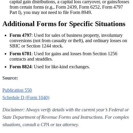
capital gain distributions, a capital loss carryover, or gains/losses
from certain forms (e.g., Form 2439, Form 6252, Form 4797
Part I), you may not need to file Form 8949.
Additional Forms for Specific Situations
Form 4797
: Used for sales of business property, involuntary
conversions (not from casualty or theft), and ordinary losses on
SBIC or Section 1244 stock.
Form 6781
: Used for gains and losses from Section 1256
contracts and straddles.
Form 8824
: Used for like-kind exchanges.
Source:
Publication 550
Schedule D (Form 1040)
Disclaimer: Always verify details with the current year’s Federal or
State Department of Revenue Forms and Instructions. For complex
situations, consult a CPA or tax attorney.