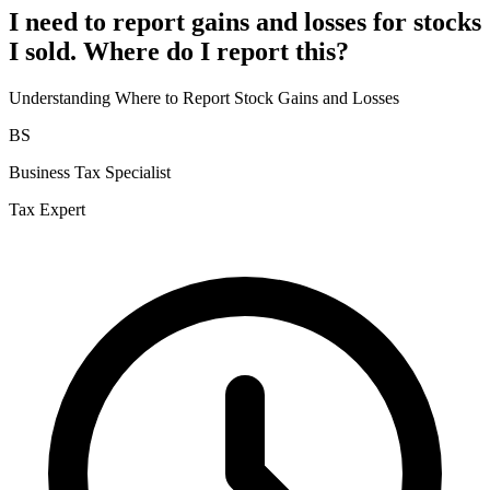
I need to report gains and losses for stocks
I sold. Where do I report this?
Understanding Where to Report Stock Gains and Losses
BS
Business Tax Specialist
Tax Expert