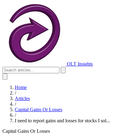
OLT Insights
Home
/
Articles
/
Capital Gains Or Losses
/
I need to report gains and losses for stocks I sol...
Capital Gains Or Losses