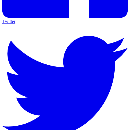
Twitter