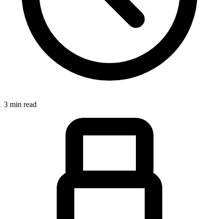
3 min read