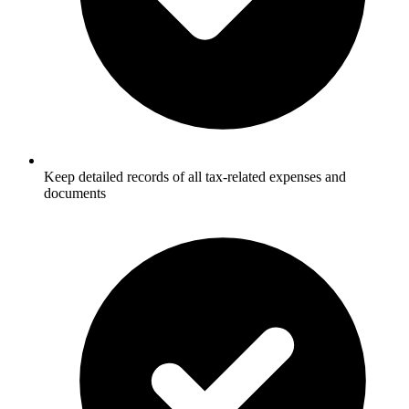
Keep detailed records of all tax-related expenses and
documents