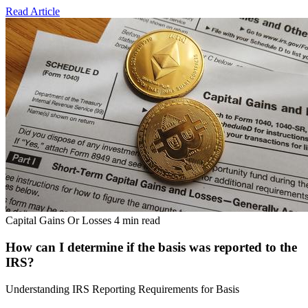
Read Article
Capital Gains Or Losses
4 min read
How can I determine if the basis was reported to the
IRS?
Understanding IRS Reporting Requirements for Basis