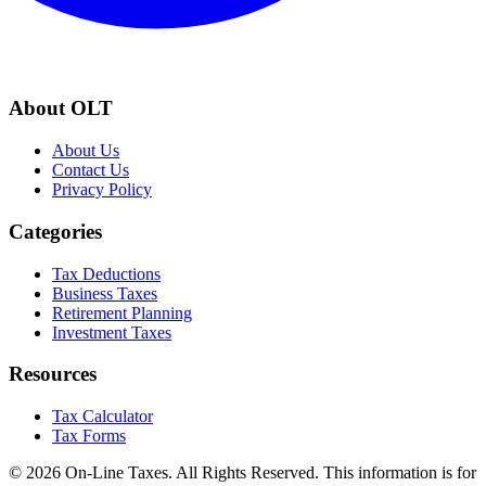
About OLT
About Us
Contact Us
Privacy Policy
Categories
Tax Deductions
Business Taxes
Retirement Planning
Investment Taxes
Resources
Tax Calculator
Tax Forms
© 2026 On-Line Taxes. All Rights Reserved. This information is for