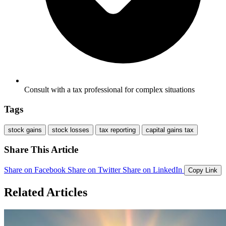
Consult with a tax professional for complex situations
Tags
stock gains
stock losses
tax reporting
capital gains tax
Share This Article
Share on Facebook
Share on Twitter
Share on LinkedIn
Copy Link
Related Articles