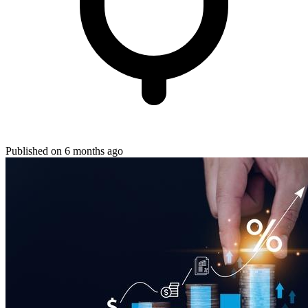
Published on 6 months ago