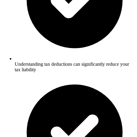
Understanding tax deductions can significantly reduce your
tax liability