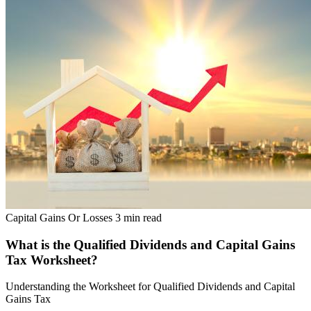
Capital Gains Or Losses
3 min read
What is the Qualified Dividends and Capital Gains
Tax Worksheet?
Understanding the Worksheet for Qualified Dividends and Capital
Gains Tax