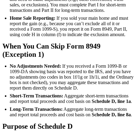
sales, or exclusions). You must complete Part I for short-term
transactions and Part II for long-term transactions.
Home Sale Reporting:
If you sold your main home and must
report the gain (e.g., because you can’t exclude all of it or
received a Form 1099-S), you report it on Form 8949, Part II,
using code H in column (f) to indicate the exclusion amount.
When You Can Skip Form 8949
(Exception 1)
No Adjustments Needed:
If you received a Form 1099-B or
1099-DA showing basis was reported to the IRS, and you have
no adjustments (no codes in box 1f/1g or 1h/1i, and the Ordinary
box is not checked), you may aggregate these transactions and
report them directly on Schedule D.
Short-Term Transactions:
Aggregate short-term transactions
and report total proceeds and cost basis on
Schedule D, line 1a
.
Long-Term Transactions:
Aggregate long-term transactions
and report total proceeds and cost basis on
Schedule D, line 8a
.
Purpose of Schedule D