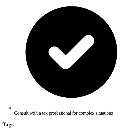
Consult with a tax professional for complex situations
Tags