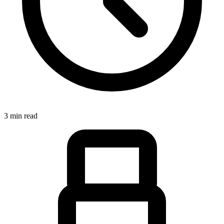
3 min read