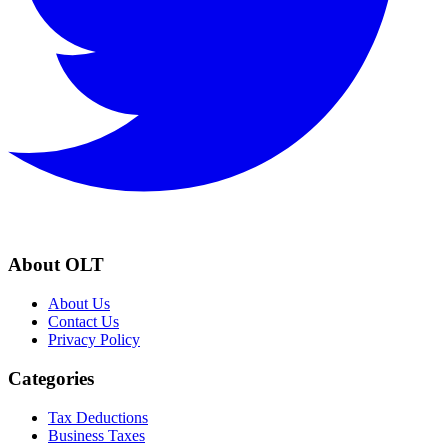
About OLT
About Us
Contact Us
Privacy Policy
Categories
Tax Deductions
Business Taxes