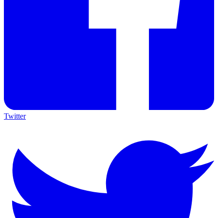
Twitter