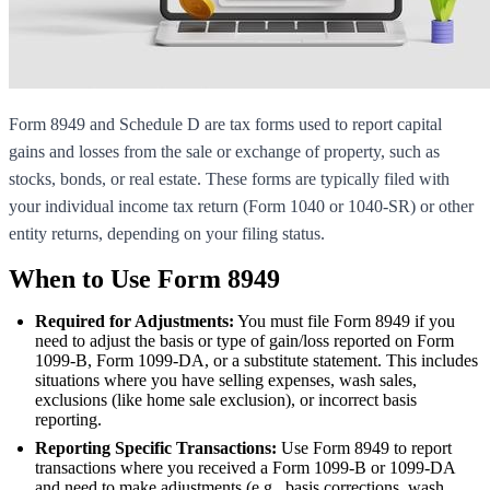
Form 8949 and Schedule D are tax forms used to report capital
gains and losses from the sale or exchange of property, such as
stocks, bonds, or real estate. These forms are typically filed with
your individual income tax return (Form 1040 or 1040-SR) or other
entity returns, depending on your filing status.
When to Use Form 8949
Required for Adjustments:
You must file Form 8949 if you
need to adjust the basis or type of gain/loss reported on Form
1099-B, Form 1099-DA, or a substitute statement. This includes
situations where you have selling expenses, wash sales,
exclusions (like home sale exclusion), or incorrect basis
reporting.
Reporting Specific Transactions:
Use Form 8949 to report
transactions where you received a Form 1099-B or 1099-DA
and need to make adjustments (e.g., basis corrections, wash