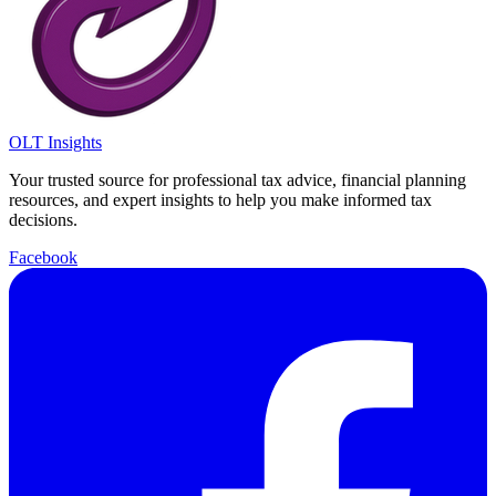
OLT Insights
Your trusted source for professional tax advice, financial planning
resources, and expert insights to help you make informed tax
decisions.
Facebook