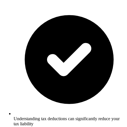
Understanding tax deductions can significantly reduce your
tax liability