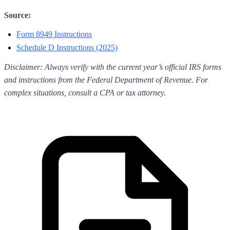
Source:
Form 8949 Instructions
Schedule D Instructions (2025)
Disclaimer: Always verify with the current year’s official IRS forms
and instructions from the Federal Department of Revenue. For
complex situations, consult a CPA or tax attorney.