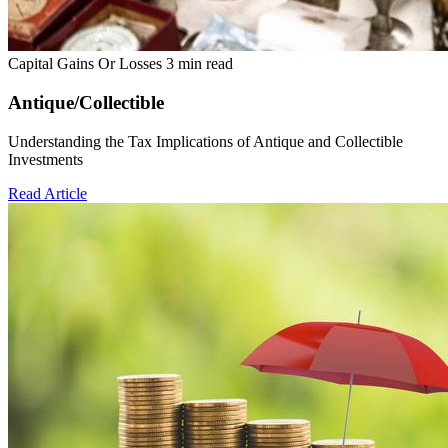
Capital Gains Or Losses
3 min read
Antique/Collectible
Understanding the Tax Implications of Antique and Collectible
Investments
Read Article