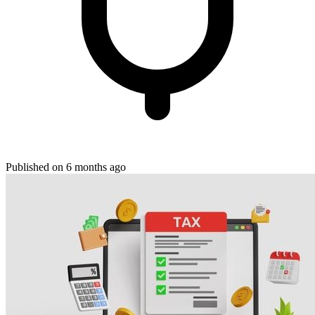
Published on 6 months ago