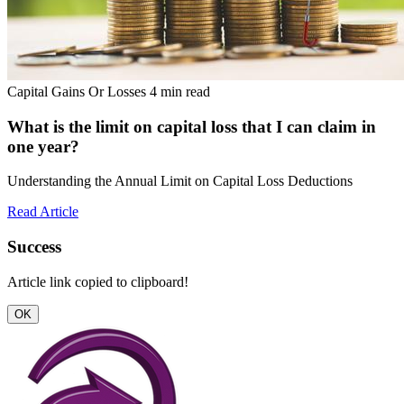
Capital Gains Or Losses
4 min read
What is the limit on capital loss that I can claim in
one year?
Understanding the Annual Limit on Capital Loss Deductions
Read Article
Success
Article link copied to clipboard!
OK