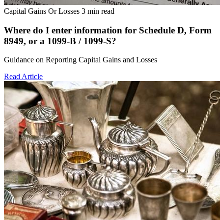
Capital Gains Or Losses
3 min read
Where do I enter information for Schedule D, Form
8949, or a 1099-B / 1099-S?
Guidance on Reporting Capital Gains and Losses
Read Article