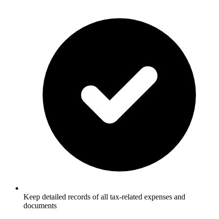
Keep detailed records of all tax-related expenses and
documents