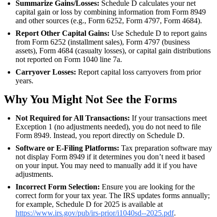
Summarize Gains/Losses:
Schedule D calculates your net
capital gain or loss by combining information from Form 8949
and other sources (e.g., Form 6252, Form 4797, Form 4684).
Report Other Capital Gains:
Use Schedule D to report gains
from Form 6252 (installment sales), Form 4797 (business
assets), Form 4684 (casualty losses), or capital gain distributions
not reported on Form 1040 line 7a.
Carryover Losses:
Report capital loss carryovers from prior
years.
Why You Might Not See the Forms
Not Required for All Transactions:
If your transactions meet
Exception 1 (no adjustments needed), you do not need to file
Form 8949. Instead, you report directly on Schedule D.
Software or E-Filing Platforms:
Tax preparation software may
not display Form 8949 if it determines you don’t need it based
on your input. You may need to manually add it if you have
adjustments.
Incorrect Form Selection:
Ensure you are looking for the
correct form for your tax year. The IRS updates forms annually;
for example, Schedule D for 2025 is available at
https://www.irs.gov/pub/irs-prior/i1040sd--2025.pdf
.