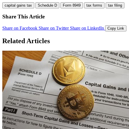
capital gains tax
Schedule D
Form 8949
tax forms
tax filing
Share This Article
Share on Facebook
Share on Twitter
Share on LinkedIn
Copy Link
Related Articles