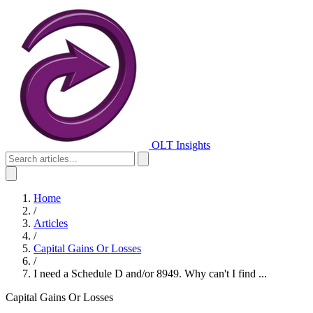
OLT Insights
Home
/
Articles
/
Capital Gains Or Losses
/
I need a Schedule D and/or 8949. Why can't I find ...
Capital Gains Or Losses