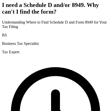
I need a Schedule D and/or 8949. Why
can't I find the form?
Understanding Where to Find Schedule D and Form 8949 for Your
Tax Filing
BS
Business Tax Specialist
Tax Expert