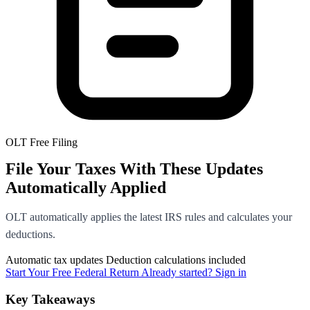
OLT Free Filing
File Your Taxes With These Updates
Automatically Applied
OLT automatically applies the latest IRS rules and calculates your
deductions.
Automatic tax updates
Deduction calculations included
Start Your Free Federal Return
Already started? Sign in
Key Takeaways