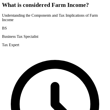
What is considered Farm Income?
Understanding the Components and Tax Implications of Farm
Income
BS
Business Tax Specialist
Tax Expert