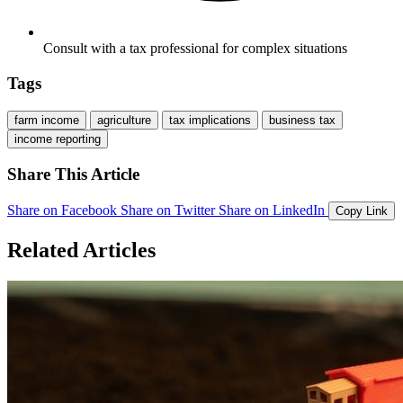
Consult with a tax professional for complex situations
Tags
farm income
agriculture
tax implications
business tax
income reporting
Share This Article
Share on Facebook
Share on Twitter
Share on LinkedIn
Copy Link
Related Articles