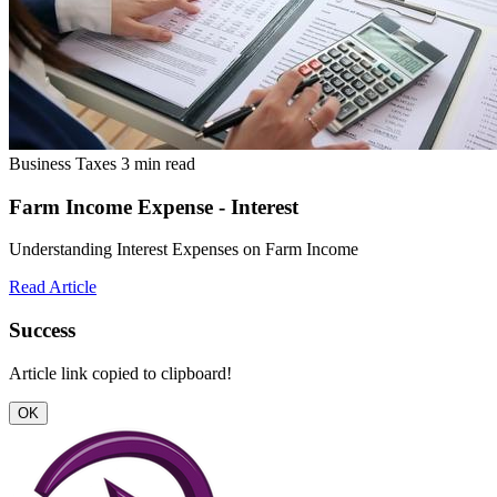
Business Taxes
3 min read
Farm Income Expense - Interest
Understanding Interest Expenses on Farm Income
Read Article
Success
Article link copied to clipboard!
OK