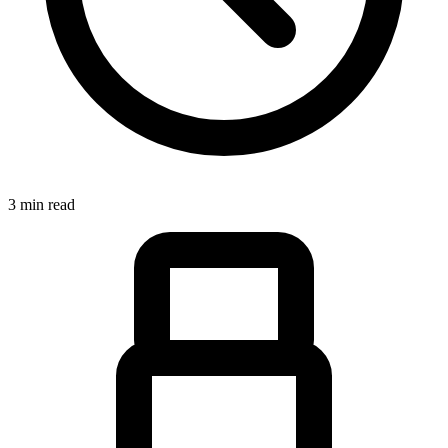
3 min read