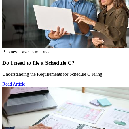
Business Taxes
3 min read
Do I need to file a Schedule C?
Understanding the Requirements for Schedule C Filing
Read Article