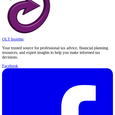
OLT Insights
Your trusted source for professional tax advice, financial planning
resources, and expert insights to help you make informed tax
decisions.
Facebook