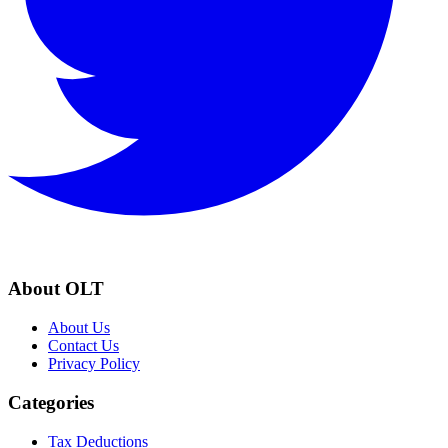
About OLT
About Us
Contact Us
Privacy Policy
Categories
Tax Deductions