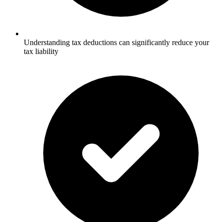
Understanding tax deductions can significantly reduce your
tax liability