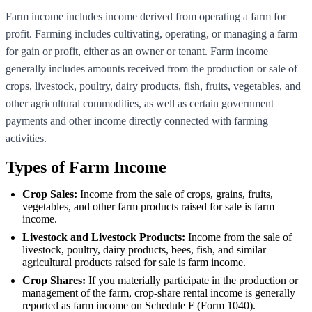
Farm income includes income derived from operating a farm for
profit. Farming includes cultivating, operating, or managing a farm
for gain or profit, either as an owner or tenant. Farm income
generally includes amounts received from the production or sale of
crops, livestock, poultry, dairy products, fish, fruits, vegetables, and
other agricultural commodities, as well as certain government
payments and other income directly connected with farming
activities.
Types of Farm Income
Crop Sales:
Income from the sale of crops, grains, fruits,
vegetables, and other farm products raised for sale is farm
income.
Livestock and Livestock Products:
Income from the sale of
livestock, poultry, dairy products, bees, fish, and similar
agricultural products raised for sale is farm income.
Crop Shares:
If you materially participate in the production or
management of the farm, crop-share rental income is generally
reported as farm income on Schedule F (Form 1040).