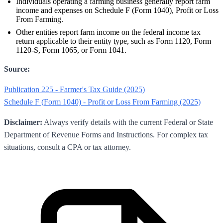
Individuals operating a farming business generally report farm
income and expenses on Schedule F (Form 1040), Profit or Loss
From Farming.
Other entities report farm income on the federal income tax
return applicable to their entity type, such as Form 1120, Form
1120-S, Form 1065, or Form 1041.
Source:
Publication 225 - Farmer's Tax Guide (2025)
Schedule F (Form 1040) - Profit or Loss From Farming (2025)
Disclaimer:
Always verify details with the current Federal or State
Department of Revenue Forms and Instructions. For complex tax
situations, consult a CPA or tax attorney.