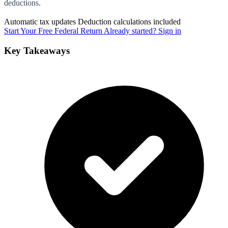
deductions.
Automatic tax updates
Deduction calculations included
Start Your Free Federal Return
Already started? Sign in
Key Takeaways