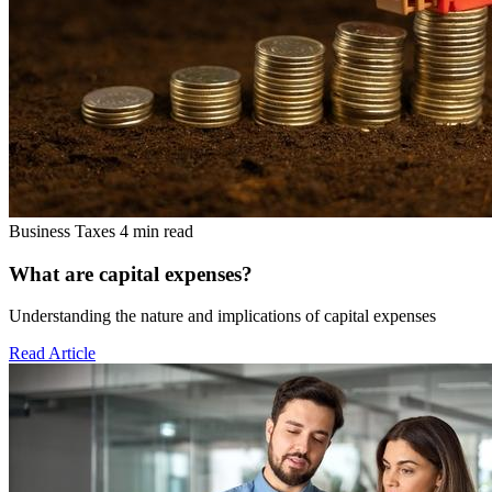
Business Taxes
4 min read
What are capital expenses?
Understanding the nature and implications of capital expenses
Read Article