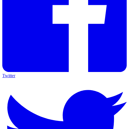
Twitter