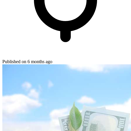
Published on 6 months ago