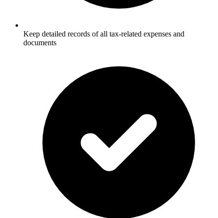
Keep detailed records of all tax-related expenses and
documents