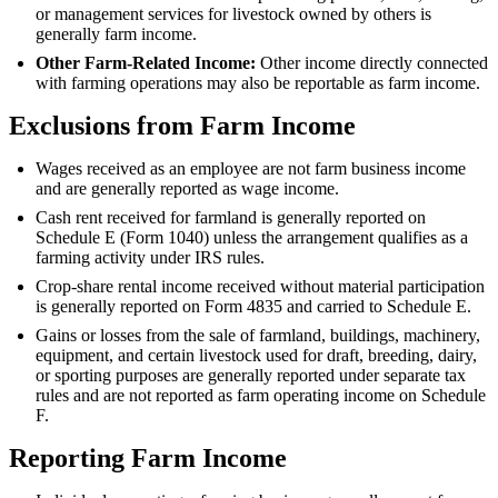
or management services for livestock owned by others is
generally farm income.
Other Farm-Related Income:
Other income directly connected
with farming operations may also be reportable as farm income.
Exclusions from Farm Income
Wages received as an employee are not farm business income
and are generally reported as wage income.
Cash rent received for farmland is generally reported on
Schedule E (Form 1040) unless the arrangement qualifies as a
farming activity under IRS rules.
Crop-share rental income received without material participation
is generally reported on Form 4835 and carried to Schedule E.
Gains or losses from the sale of farmland, buildings, machinery,
equipment, and certain livestock used for draft, breeding, dairy,
or sporting purposes are generally reported under separate tax
rules and are not reported as farm operating income on Schedule
F.
Reporting Farm Income