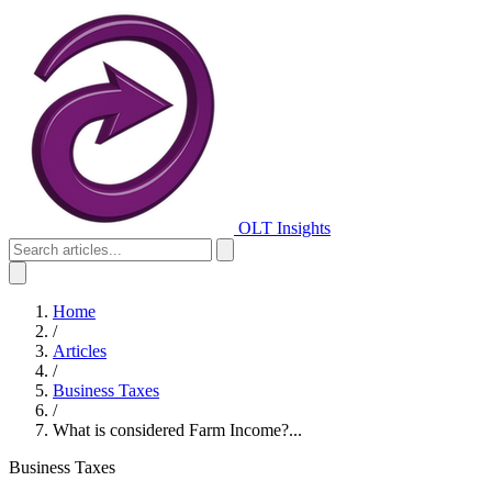
OLT Insights
Home
/
Articles
/
Business Taxes
/
What is considered Farm Income?...
Business Taxes