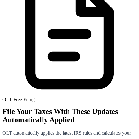
OLT Free Filing
File Your Taxes With These Updates
Automatically Applied
OLT automatically applies the latest IRS rules and calculates your