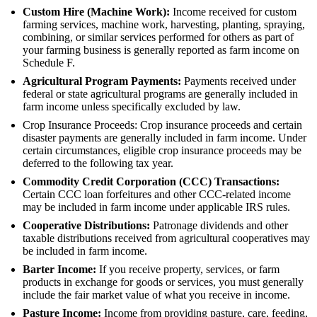
Custom Hire (Machine Work):
Income received for custom
farming services, machine work, harvesting, planting, spraying,
combining, or similar services performed for others as part of
your farming business is generally reported as farm income on
Schedule F.
Agricultural Program Payments:
Payments received under
federal or state agricultural programs are generally included in
farm income unless specifically excluded by law.
Crop Insurance Proceeds: Crop insurance proceeds and certain
disaster payments are generally included in farm income. Under
certain circumstances, eligible crop insurance proceeds may be
deferred to the following tax year.
Commodity Credit Corporation (CCC) Transactions:
Certain CCC loan forfeitures and other CCC-related income
may be included in farm income under applicable IRS rules.
Cooperative Distributions:
Patronage dividends and other
taxable distributions received from agricultural cooperatives may
be included in farm income.
Barter Income:
If you receive property, services, or farm
products in exchange for goods or services, you must generally
include the fair market value of what you receive in income.
Pasture Income:
Income from providing pasture, care, feeding,