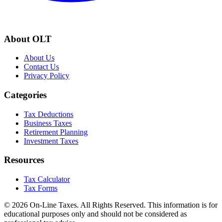
About OLT
About Us
Contact Us
Privacy Policy
Categories
Tax Deductions
Business Taxes
Retirement Planning
Investment Taxes
Resources
Tax Calculator
Tax Forms
© 2026 On-Line Taxes. All Rights Reserved. This information is for
educational purposes only and should not be considered as