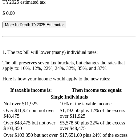
TY2025 estimated tax
$
0.00
More In-Depth TY2025 Estimator
1. The tax bill will lower (many) individual rates:
The bill preserves seven tax brackets, but changes the rates that
apply to: 10%, 12%, 22%, 24%, 32%, 35%, and 37%.
Here is how your income would apply to the new rates:
If taxable income is:
Then income tax equals:
Single Individuals
Not over $11,925
10% of the taxable income
Over $11,925 but not over
$1,192.50 plus 12% of the excess
$48,475
over $11,925
Over $48,475 but not over
$5,578.50 plus 22% of the excess
$103,350
over $48,475
Over $103,350 but not over
$17,651.00 plus 24% of the excess