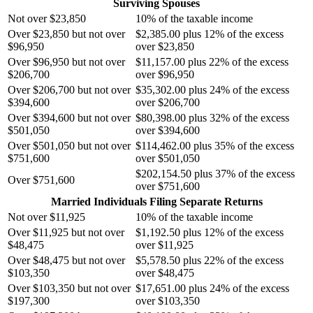
Surviving Spouses
Not over $23,850
10% of the taxable income
Over $23,850 but not over
$2,385.00 plus 12% of the excess
$96,950
over $23,850
Over $96,950 but not over
$11,157.00 plus 22% of the excess
$206,700
over $96,950
Over $206,700 but not over
$35,302.00 plus 24% of the excess
$394,600
over $206,700
Over $394,600 but not over
$80,398.00 plus 32% of the excess
$501,050
over $394,600
Over $501,050 but not over
$114,462.00 plus 35% of the excess
$751,600
over $501,050
$202,154.50 plus 37% of the excess
Over $751,600
over $751,600
Married Individuals Filing Separate Returns
Not over $11,925
10% of the taxable income
Over $11,925 but not over
$1,192.50 plus 12% of the excess
$48,475
over $11,925
Over $48,475 but not over
$5,578.50 plus 22% of the excess
$103,350
over $48,475
Over $103,350 but not over
$17,651.00 plus 24% of the excess
$197,300
over $103,350