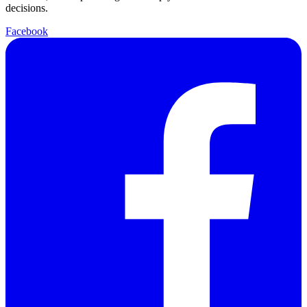
decisions.
Facebook