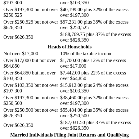
$197,300
over $103,350
Over $197,300 but not over
$40,199.00 plus 32% of the excess
$250,525
over $197,300
Over $250,525 but not over
$57,231.00 plus 35% of the excess
$626,350
over $250,525
$188,769.75 plus 37% of the excess
Over $626,350
over $626,350
Heads of Households
Not over $17,000
10% of the taxable income
Over $17,000 but not over
$1,700.00 plus 12% of the excess
$64,850
over $17,000
Over $64,850 but not over
$7,442.00 plus 22% of the excess
$103,350
over $64,850
Over $103,350 but not over
$15,912.00 plus 24% of the excess
$197,300
over $103,350
Over $197,300 but not over
$38,460.00 plus 32% of the excess
$250,500
over $197,300
Over $250,500 but not over
$55,484.00 plus 35% of the excess
$626,350
over $250,500
$187,031.50 plus 37% of the excess
Over $626,350
over $626,350
Married Individuals Filing Joint Returns and Qualifying