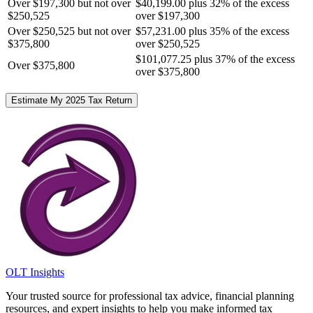
Over $197,300 but not over
$40,199.00 plus 32% of the excess
$250,525
over $197,300
Over $250,525 but not over
$57,231.00 plus 35% of the excess
$375,800
over $250,525
$101,077.25 plus 37% of the excess
Over $375,800
over $375,800
Estimate My 2025 Tax Return
OLT Insights
Your trusted source for professional tax advice, financial planning
resources, and expert insights to help you make informed tax