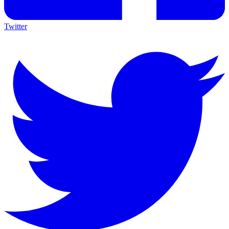
Twitter