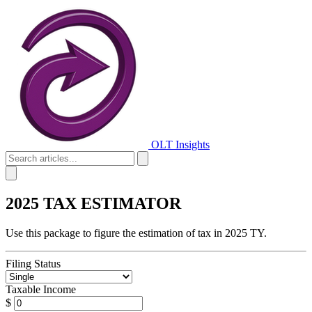
OLT Insights
2025 TAX ESTIMATOR
Use this package to figure the estimation of tax in 2025 TY.
Filing Status
Taxable Income
$