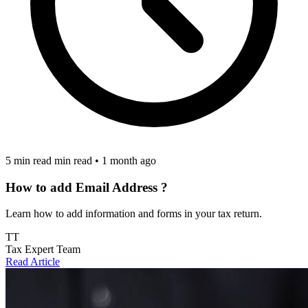
5 min read min read
•
1 month ago
How to add Email Address ?
Learn how to add information and forms in your tax return.
TT
Tax Expert Team
Read Article