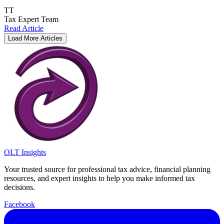
TT
Tax Expert Team
Read Article
Load More Articles
OLT Insights
Your trusted source for professional tax advice, financial planning
resources, and expert insights to help you make informed tax
decisions.
Facebook