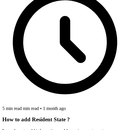
5 min read min read
•
1 month ago
How to add Resident State ?