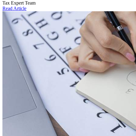
Tax Expert Team
Read Article