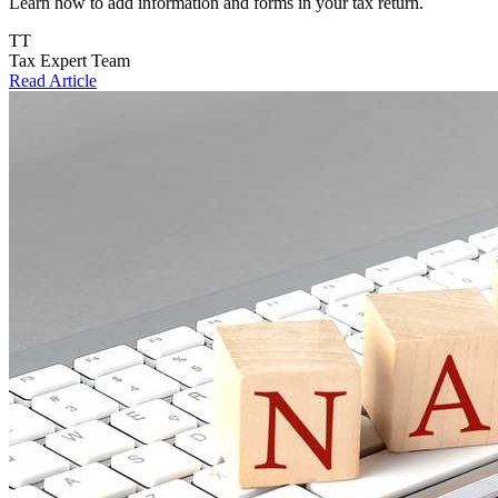
Learn how to add information and forms in your tax return.
TT
Tax Expert Team
Read Article