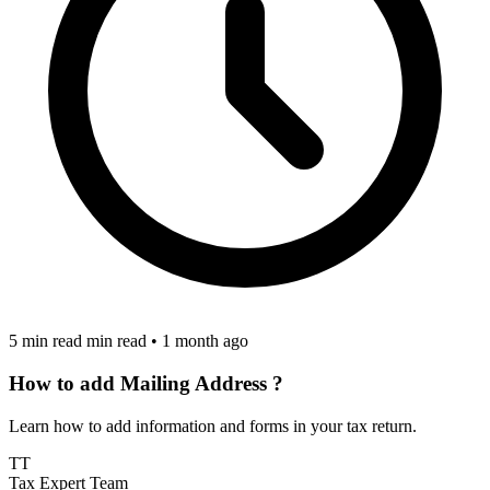
5 min read min read
•
1 month ago
How to add Mailing Address ?
Learn how to add information and forms in your tax return.
TT
Tax Expert Team