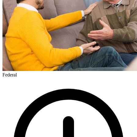
Federal