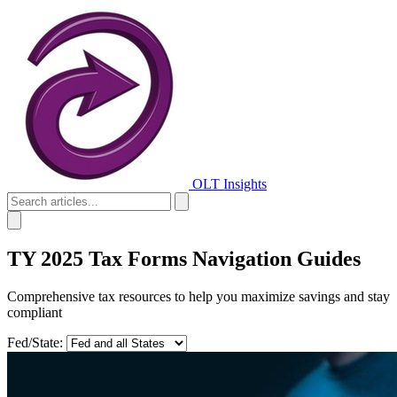
OLT Insights
TY 2025 Tax Forms Navigation Guides
Comprehensive tax resources to help you maximize savings and stay
compliant
Fed/State: