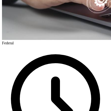
Federal