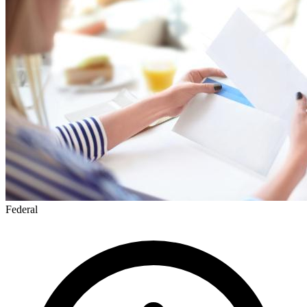
Federal