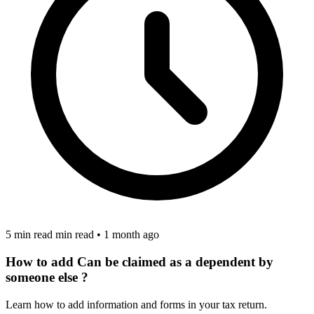
5 min read min read
•
1 month ago
How to add Can be claimed as a dependent by
someone else ?
Learn how to add information and forms in your tax return.