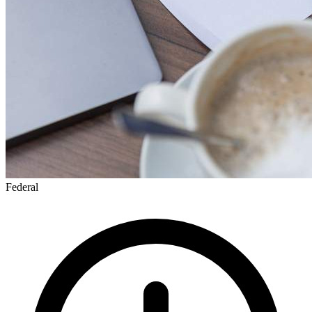
Federal