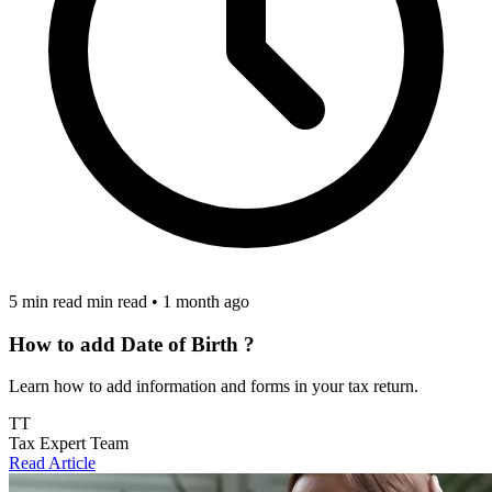
5 min read min read
•
1 month ago
How to add Date of Birth ?
Learn how to add information and forms in your tax return.
TT
Tax Expert Team
Read Article