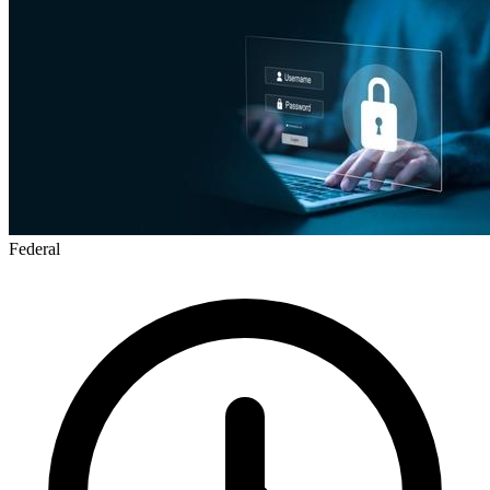
Federal