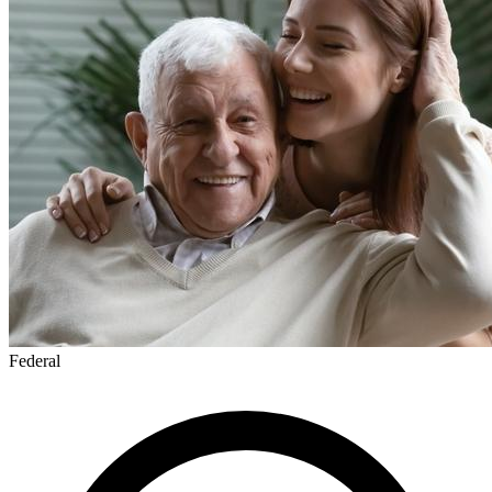
Federal