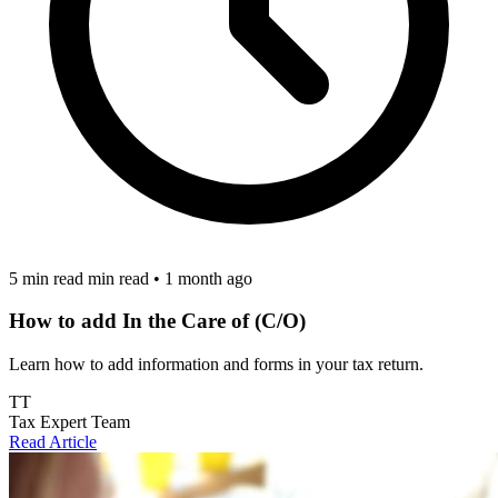
5 min read min read
•
1 month ago
How to add In the Care of (C/O)
Learn how to add information and forms in your tax return.
TT
Tax Expert Team
Read Article