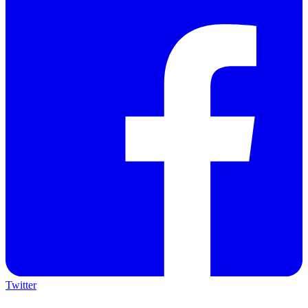
Twitter