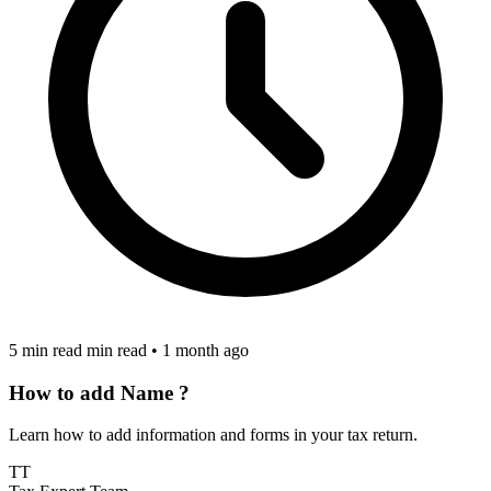
5 min read min read
•
1 month ago
How to add Name ?
Learn how to add information and forms in your tax return.
TT