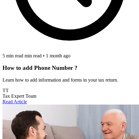
5 min read min read
•
1 month ago
How to add Phone Number ?
Learn how to add information and forms in your tax return.
TT
Tax Expert Team
Read Article