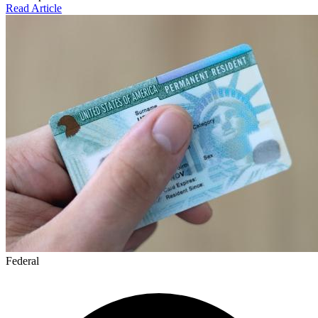
Read Article
Federal