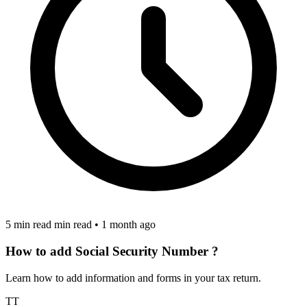
5 min read min read
•
1 month ago
How to add Social Security Number ?
Learn how to add information and forms in your tax return.
TT