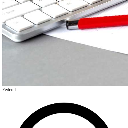
Federal