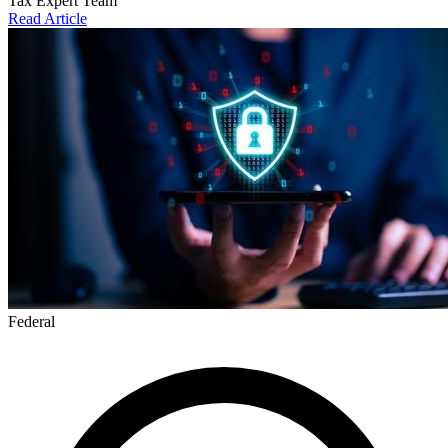
Tax Expert Team
Read Article
Federal