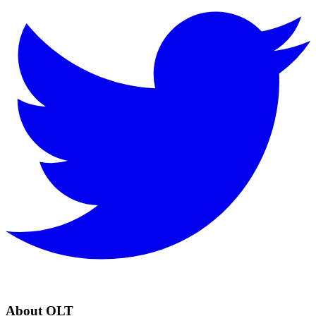
About OLT